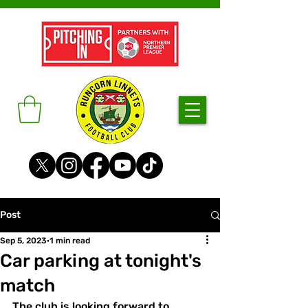
Post
Sep 5, 2023
1 min read
Car parking at tonight's
match
The club is looking forward to 