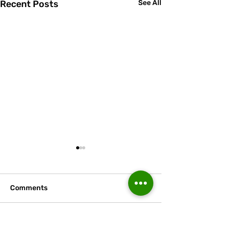
Recent Posts
See All
Comments