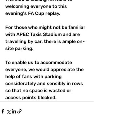
welcoming everyone to this 
evening's FA Cup replay.
For those who might not be familiar 
with APEC Taxis Stadium and are 
travelling by car, there is ample on-
site parking.
To enable us to accommodate 
everyone, we would appreciate the 
help of fans with parking 
considerately and sensibly in rows 
so that no space is wasted or 
access points blocked.