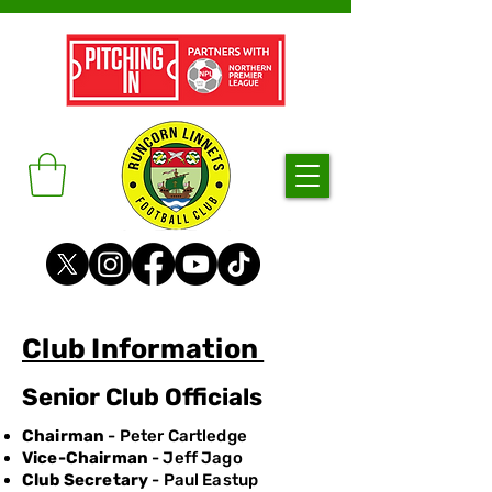
Club Information
Senior Club Officials
Chairman
- Peter Cartledge
Vice-Chairman
- Jeff Jago
Club Secretary
- Paul Eastup