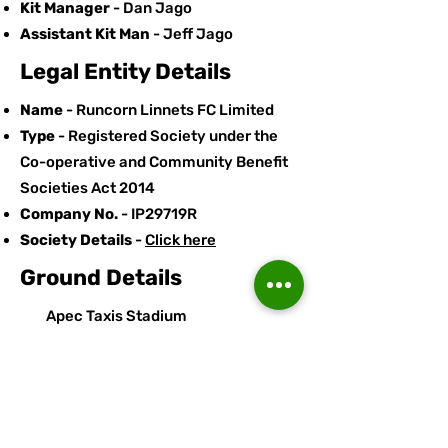
Kit Manager
- Dan Jago
Assistant Kit Man
- Jeff Jago
Legal Entity Details
Name
- Runcorn Linnets FC Limited
Type
- Registered Society under the
Co-operative and Community Benefit
Societies Act 2014
Company No.
- IP29719R
Society Details
-
Click here
Ground Details
Apec Taxis Stadium
Stockham Lane
Murdishaw
Runcorn
Cheshire
WA7 6GJ