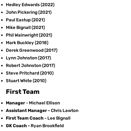
Hedley Edwards (2022)
John Pickering (2021)
Paul Eastup (2021)
Mike Bignall (2021)
Phil Wainwright (2021)
Mark Buckley (2018)
Derek Greenwood (2017)
Lynn Johnston (2017)
Robert Johnston (2017)
Steve Pritchard
(2010)
Stuart White (2010)
First Team
Manager
- Michael Ellison
Assistant Manager -
Chris Lawton
First Team Coach
- Lee Bignall
GK Coach -
​Ryan Brookfield