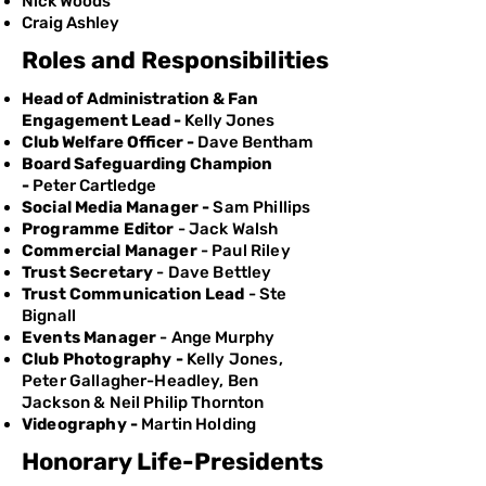
Nick Woods
Craig Ashley
Roles and Responsibilities
Head of Administration & Fan
Engagement Lead -
Kelly Jones
Club Welfare Officer -
Dave Bentham
Board Safeguarding Champion
-
Peter Cartledge
Social Media Manager -
Sam Phillips
Programme Editor
- Jack Walsh
Commercial Manager
- Paul Riley
Trust Secretary
- Dave Bettley
Trust Communication Lead
- Ste
Bignall
Events Manager
- Ange Murphy
Club Photography -
Kelly Jones,
Peter Gallagher-Headley, Ben
Jackson & Neil Philip Thornton
Videography -
Martin Holding
Honorary Life-Presidents