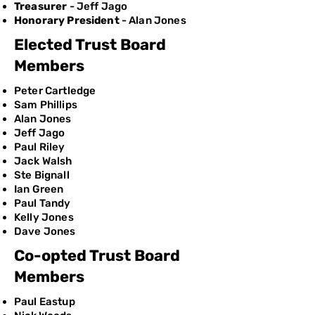
Treasurer
- Jeff Jago
Honorary President
- Alan Jones
Elected Trust Board
Members
Peter Cartledge
Sam Phillips
Alan Jones
Jeff Jago
Paul Riley
Jack Walsh
Ste Bignall
Ian Green
Paul Tandy
Kelly Jones
​Dave Jones
Co-opted Trust Board
Members
Paul Eastup