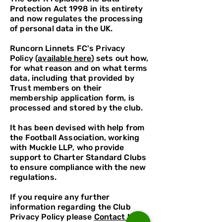
Protection Act 1998 in its entirety
and now regulates the processing
of personal data in the UK.
Runcorn Linnets FC's Privacy
Policy (
available here
) sets out how,
for what reason and on what terms
data, including that provided by
Trust members on their
membership application form, is
processed and stored by the club.
It has been devised with help from
the Football Association, working
with Muckle LLP, who provide
support to Charter Standard Clubs
to ensure compliance with the new
regulations.
If you require any further
information regarding the Club
Privacy Policy please
Contact Us.