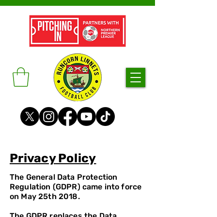
Privacy Policy
The General Data Protection
Regulation (GDPR) came into force
on May 25th 2018.
The GDPR replaces the Data