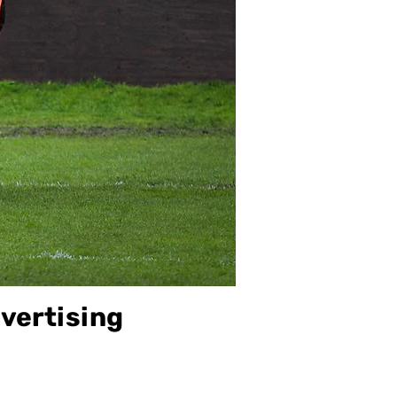
vertising