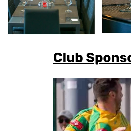
Club Spons