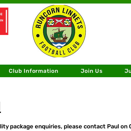
Club Information
Join Us
J
l
ity package enquiries, please contact Paul on