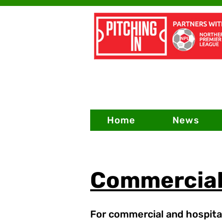
Home
News
Commercia
For commercial and hospital