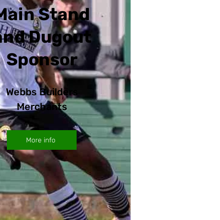
Main Stand
and Dugout
Sponsor
Webbs Builders
Merchants
More info