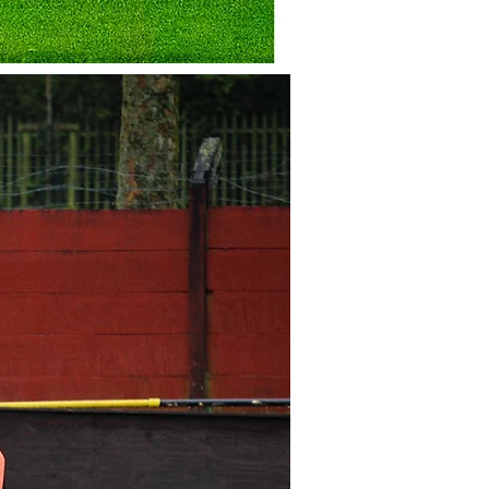
 with
 Stadium