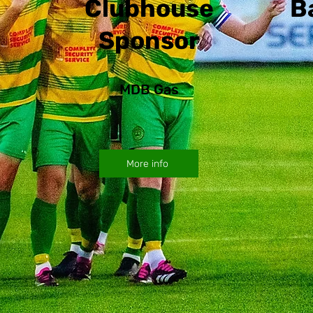
Clubhouse
B
Sponsor
MDB Gas
More info