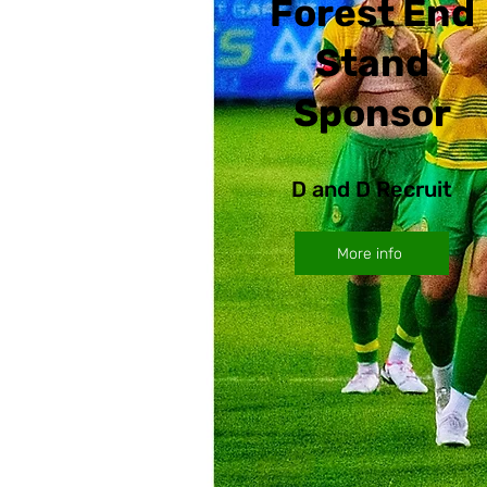
Forest End
Stand
Sponsor
D and D Recruit
More info