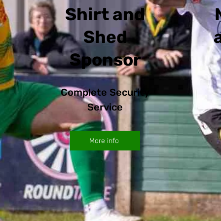
Shirt and
Shed
Sponsor
Complete Security
Service
More info