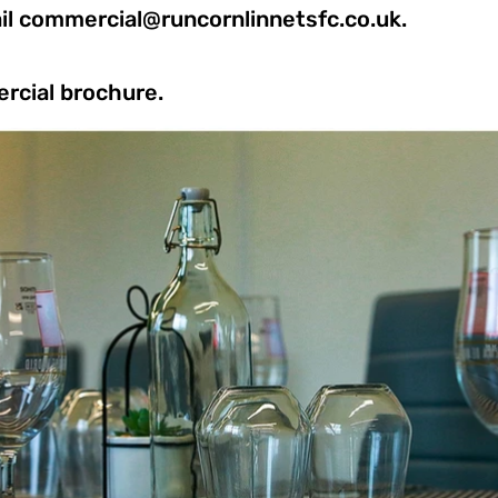
il
commercial@runcornlinnetsfc.co.uk
.
rcial brochure.