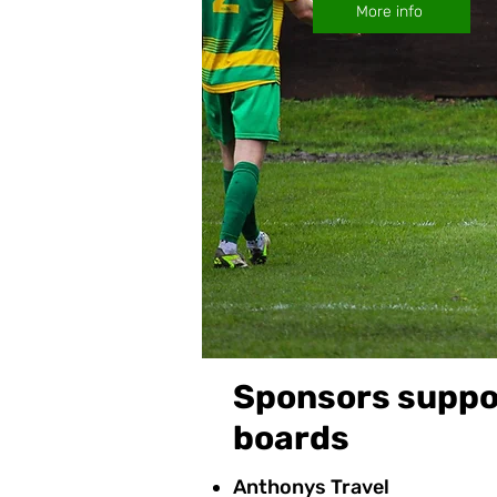
More info
Sponsors suppor
boards
Anthonys Travel