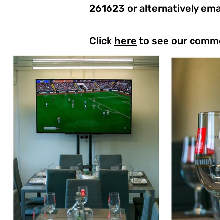
261623 or alternatively ema
Click
here
to see our comme