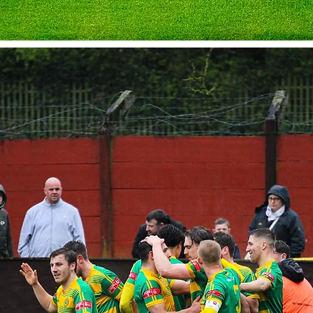
pporting Runcorn Linnets
boards at the APEC Taxis