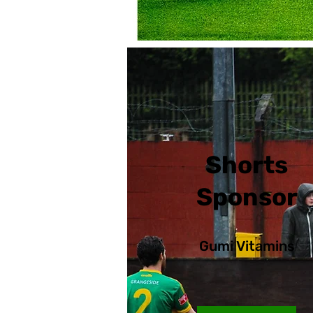
Shorts
Sponsors su
Sponsor
advertising 
Gumi Vitamins