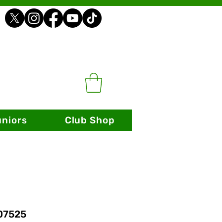
uniors
Club Shop
 07525