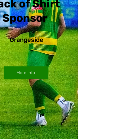
ack of Shirt
Sponsor
Grangeside
More info