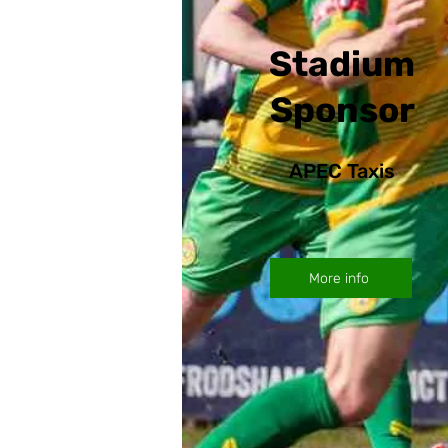
Stadium
Sponsor
APEC Taxis
More info