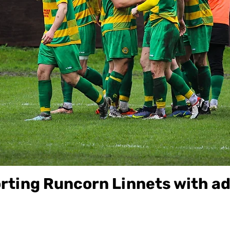
ting Runcorn Linnets with ad