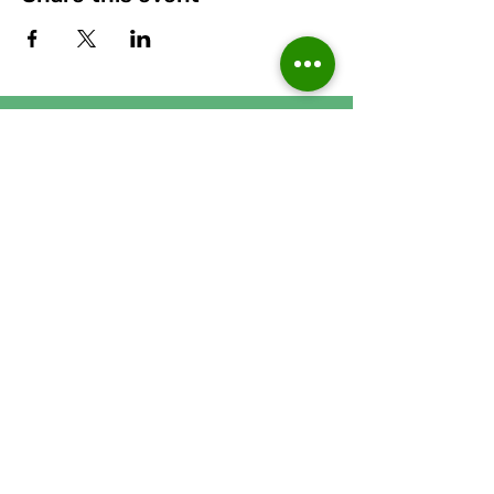
Runcorn Linnets FC
Apec Taxis Stadium, Stockham
Lane, Murdishaw, Runcorn,
Cheshire, WA7 6GJ
Accessibility Statement
Privacy Poli
cy