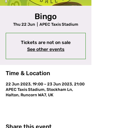
Bingo
Thu 22 Jun
  |  
APEC Taxis Stadium
Tickets are not on sale
See other events
Time & Location
22 Jun 2023, 19:00 – 23 Jun 2023, 21:00
APEC Taxis Stadium, Stockham Ln,
Halton, Runcorn WA7, UK
Share this event