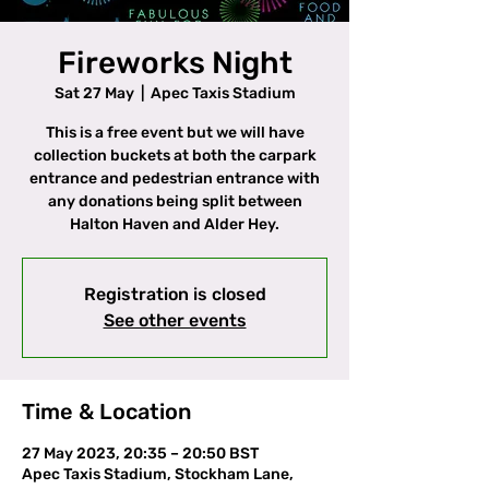
Fireworks Night
Sat 27 May
  |  
Apec Taxis Stadium
This is a free event but we will have
collection buckets at both the carpark
entrance and pedestrian entrance with
any donations being split between
Halton Haven and Alder Hey.
Registration is closed
See other events
Time & Location
27 May 2023, 20:35 – 20:50 BST
Apec Taxis Stadium, Stockham Lane,