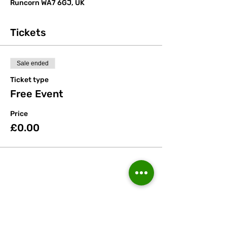
Runcorn WA7 6GJ, UK
Tickets
Sale ended
Ticket type
Free Event
Price
£0.00
Share this event