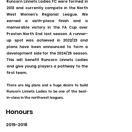
Runcorn Linnets Ladies FC were formed in
2013 and currently compete in the North
West Women’s Regional League. We
earned a sixth-place finish and a
memorable victory in the FA Cup over
Preston North End last season. A runner-
up spot was achieved in 2022/23 and
plans have been announced to form a
development side for the 2024/25 season.
This will benefit Runcorn Linnets Ladies
and give young players a pathway to the
first team.
There are big plans and a huge desire to build
Runcorn Linnets Ladies to be one of the best-
in-class in the northwest leagues.
Honours
2015-2016