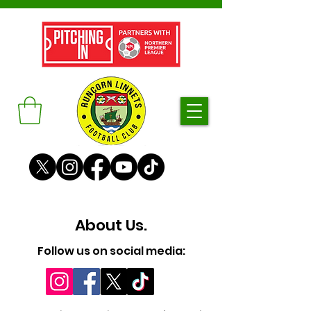
About Us.
Follow us on social media: