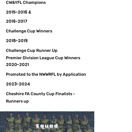
CW&YFL Champions
2015-2016
&
2016-2017
Challenge Cup Winners
2018-2019
Challenge Cup Runner Up
Premier Division League Cup Winners
2020-2021
Promoted to the NWWRFL by Application
2023-2024
Cheshire FA County Cup Finalists -
Runners up
Squad