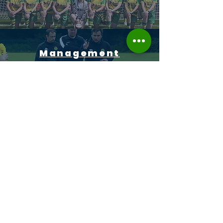
Management
Sponsors