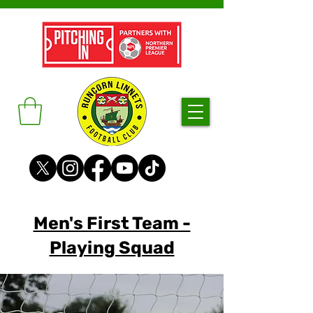
Men's First Team -
Playing Squad