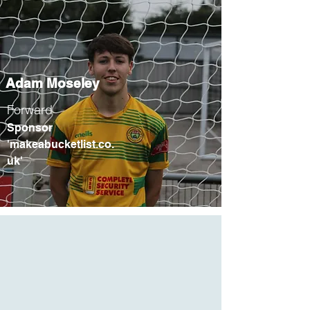
Adam Moseley
Forward
Sponsor
'makeabucketlist.co.
uk'