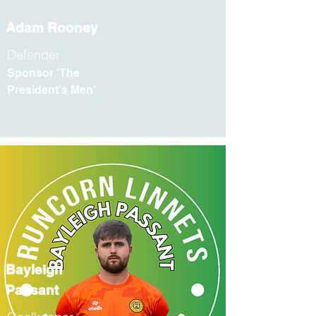
Adam Rooney
Defender
Sponsor 'The
President's Men'
Bayleigh
Passant