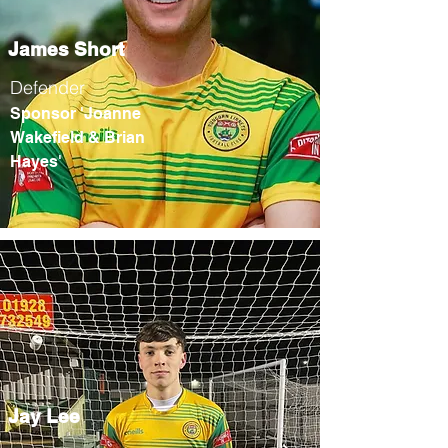
James Short
Defender
Sponsor 'Joanne
Wakefield & Brian
Hayes'
Jay Lee