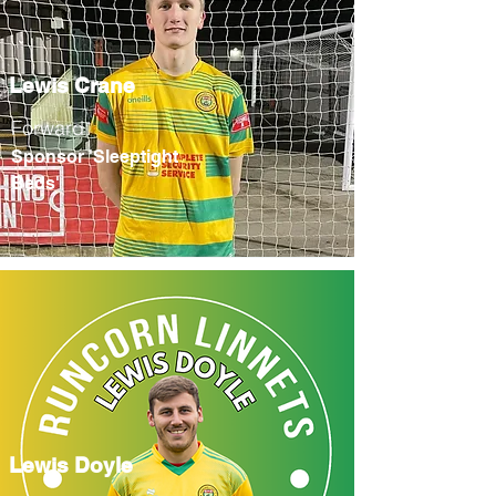
Lewis Crane
Forward
Sponsor 'Sleeptight
Beds'
Lewis Doyle