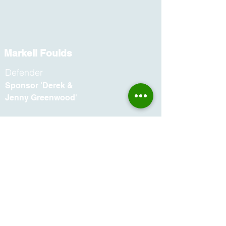
Markell Foulds
Defender
Sponsor 'Derek &
Jenny Greenwood'