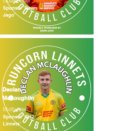
Goalkeeper
Sponsor 'Dawn
Jago'
Declan
McLoughlin
Midfielder
Sponsor 'CH2
Linnets'