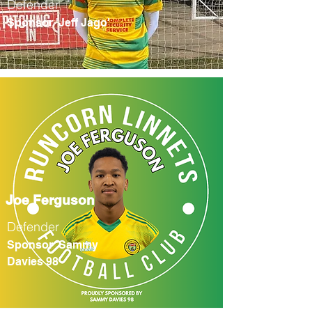
Defender
Sponsor 'Jeff Jago'
Joe Ferguson
Defender
Sponsor 'Sammy
Davies 98'