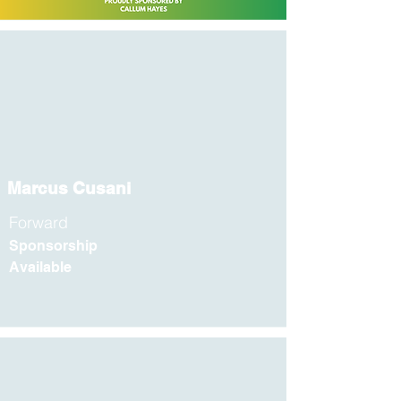
Marcus Cusani
Forward
Sponsorship
Available