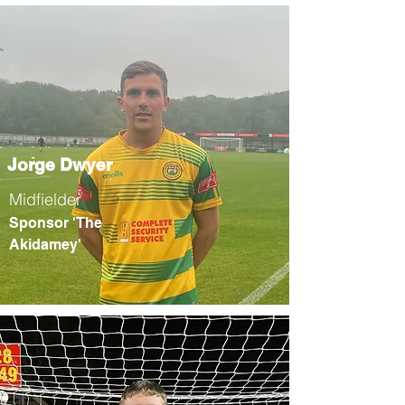
Jorge Dwyer
Midfielder
Sponsor 'The
Akidamey'