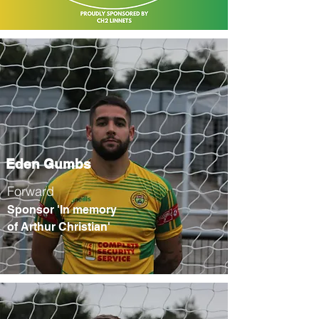
Eden Gumbs
Forward
Sponsor 'In memory
of Arthur Christian'