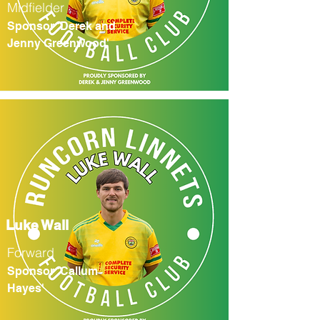
Midfielder
Sponsor 'Derek and
Jenny Greenwood'
Luke Wall
Forward
Sponsor 'Callum
Hayes'