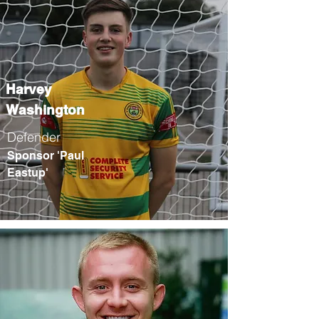
Harvey
Washington
Defender
Sponsor 'Paul
Eastup'