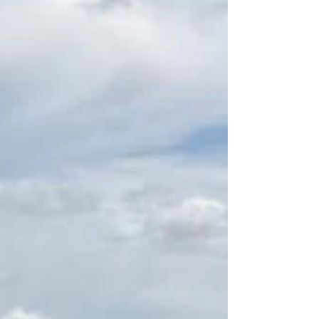
Northern Premier League West campaign
only two weeks away. They shipped four
goals for the second time in as many pre-
season appearances at APEC Taxis when
losing 4-2 to Ashton United - after going
down 4-0 two weeks earlier against
another NPL Premier Div