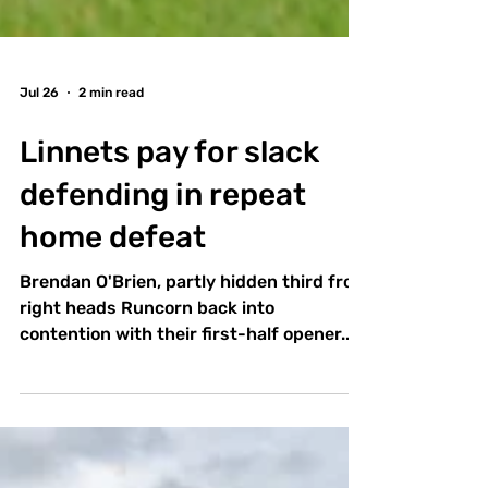
Jul 26
2 min read
Linnets pay for slack
defending in repeat
home defeat
Brendan O'Brien, partly hidden third from
right heads Runcorn back into
contention with their first-half opener.
Pictures by Ben Jackson. New-look
Runcorn Linnets still have much work to
do defensively with the start of the