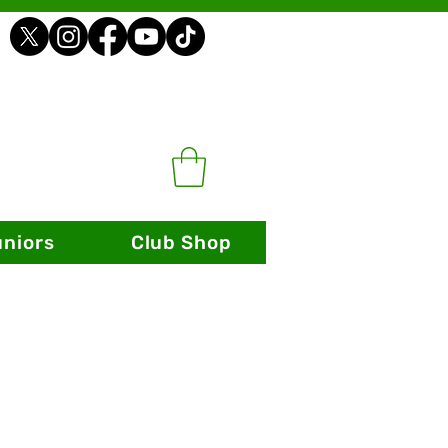
uniors
Club Shop