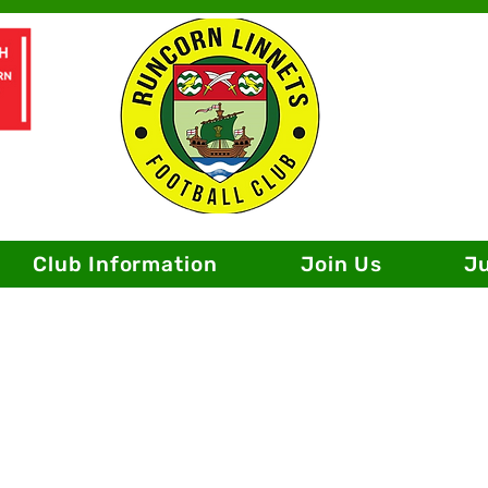
Club Information
Join Us
J