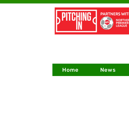
Home
News