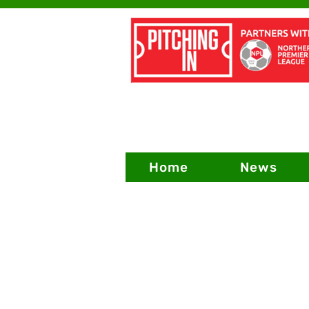
Home
News