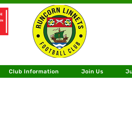
Club Information
Join Us
J