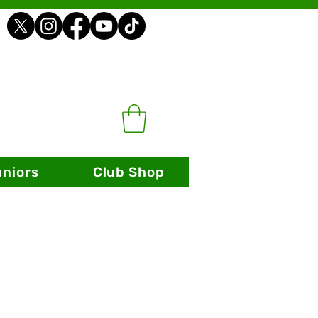
uniors
Club Shop