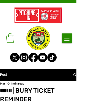
Post
Mar 10
1 min read
🎟🎟| BURY TICKET
REMINDER