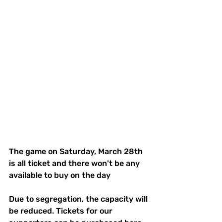
The game on Saturday, March 28th 
is all ticket and there won't be any 
available to buy on the day
Due to segregation, the capacity will 
be reduced. Tickets for our 