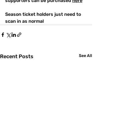
supporters can be purchased 
here
Season ticket holders just need to 
scan in as normal
Recent Posts
See All