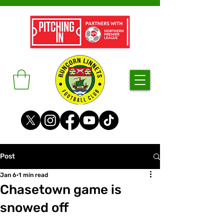
Post
Jan 6
1 min read
Chasetown game is
snowed off