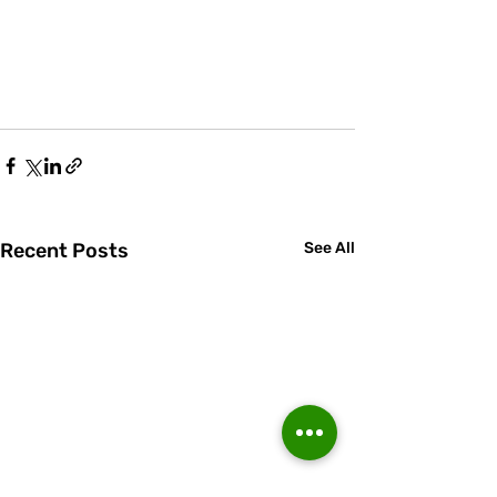
Recent Posts
See All