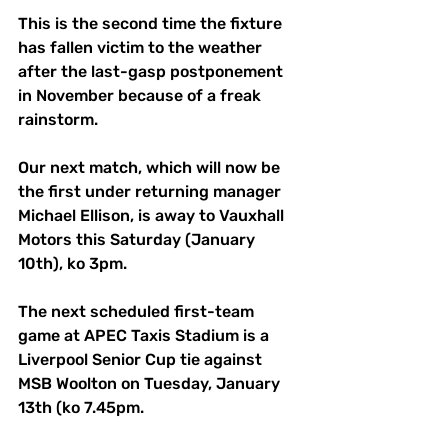
This is the second time the fixture 
has fallen victim to the weather 
after the last-gasp postponement 
in November because of a freak 
rainstorm.
Our next match, which will now be 
the first under returning manager 
Michael Ellison, is away to Vauxhall 
Motors this Saturday (January 
10th), ko 3pm.
The next scheduled first-team 
game at APEC Taxis Stadium is a 
Liverpool Senior Cup tie against 
MSB Woolton on Tuesday, January 
13th (ko 7.45pm.