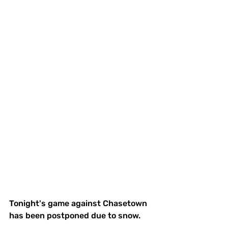
Tonight's game against Chasetown 
has been postponed due to snow. 