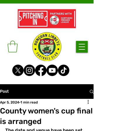
Post
Apr 5, 2024
1 min read
County women's cup final
is arranged
The date and venue have been set 