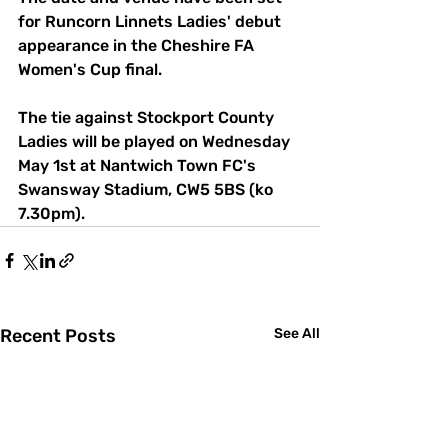
for Runcorn Linnets Ladies' debut 
appearance in the Cheshire FA 
Women's Cup final. 
The tie against Stockport County 
Ladies will be played on Wednesday 
May 1st at Nantwich Town FC's 
Swansway Stadium, CW5 5BS (ko 
7.30pm).
Recent Posts
See All