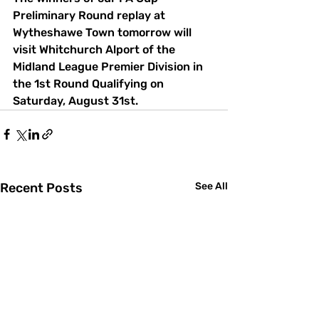
Preliminary Round replay at 
Wytheshawe Town tomorrow will 
visit Whitchurch Alport of the 
Midland League Premier Division in 
the 1st Round Qualifying on 
Saturday, August 31st.
Recent Posts
See All