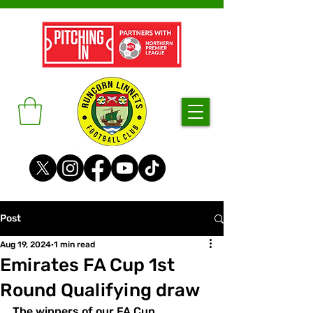
Post
Aug 19, 2024
1 min read
Emirates FA Cup 1st
Round Qualifying draw
The winners of our FA Cup 