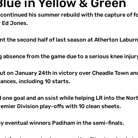
lue in Yellow & Green
s continued his summer rebuild with the capture of f
 Ed Jones. 
nt the second half of last season at Atherton Labur
g absence from the game due to a serious knee injury
ut on January 24th in victory over Cheadle Town an
nces, including 10 starts. 
 one goal and an ssist while helping LR into the Nor
mier Division play-offs with 10 clean sheets. 
y eventual winners Padiham in the semi-finals. 