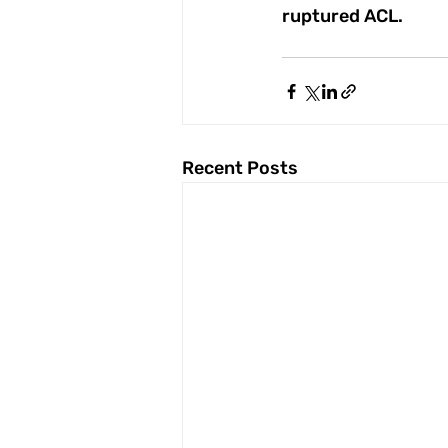
ruptured ACL.
Recent Posts