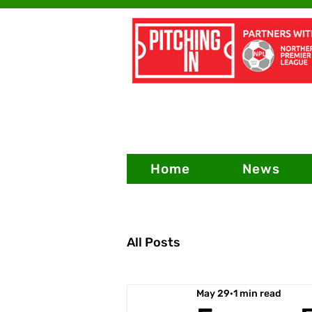
Home
News
All Posts
May 29
1 min read