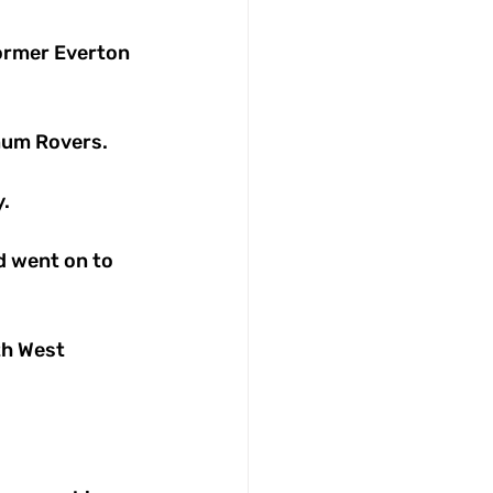
ormer Everton 
num Rovers. 
. 
d went on to 
th West 