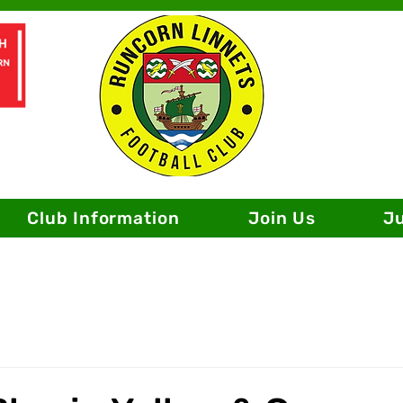
Club Information
Join Us
J