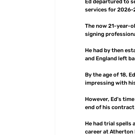
Ed departured to se
services for 2026-2
The now 21-year-ol
signing profession
He had by then est
and England left b
By the age of 18, E
impressing with hi
However, Ed's time 
end of his contract
He had trial spells
career at Atherton 