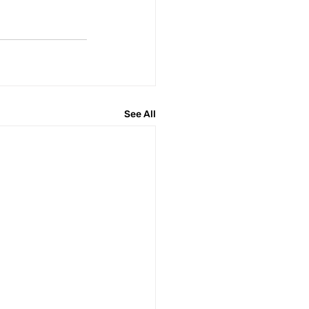
See All