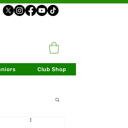
uniors
Club Shop