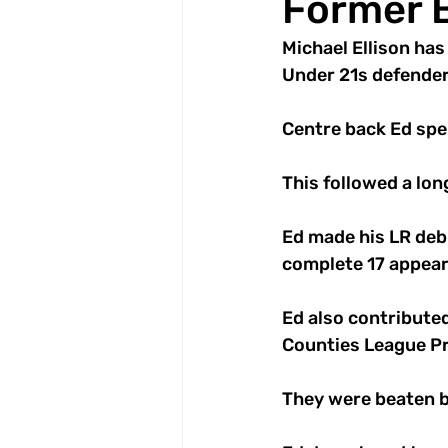
Former B
Michael Ellison ha
Under 21s defender
Centre back Ed spe
This followed a lon
Ed made his LR deb
complete 17 appeara
Ed also contributed
Counties League Pre
They were beaten b