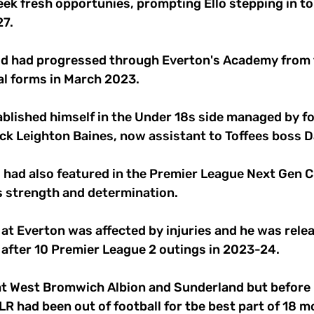
ek fresh opportunies, prompting Ello stepping in to
7. 
d had progressed through Everton's Academy from t
al forms in March 2023. 
ablished himself in the Under 18s side managed by f
ack Leighton Baines, now assistant to Toffees boss D
d had also featured in the Premier League Next Gen Cu
s strength and determination. 
at Everton was affected by injuries and he was relea
 after 10 Premier League 2 outings in 2023-24. 
 at West Bromwich Albion and Sunderland but before r
LR had been out of football for tbe best part of 18 m