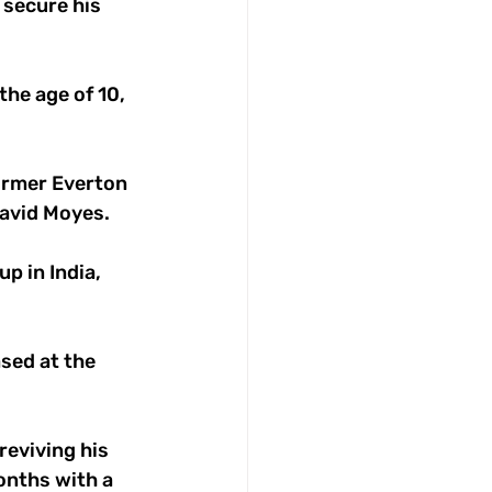
 secure his 
he age of 10, 
ormer Everton 
avid Moyes. 
p in India, 
sed at the 
eviving his 
onths with a 