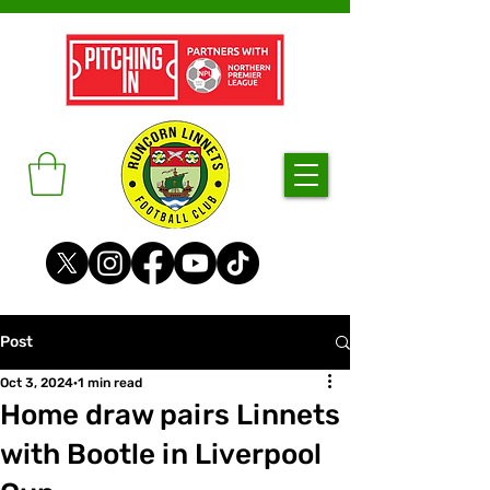
Post
Oct 3, 2024
1 min read
Home draw pairs Linnets
with Bootle in Liverpool