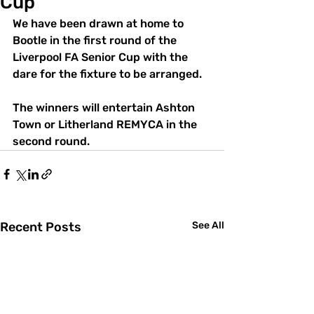
Cup
We have been drawn at home to 
Bootle in the first round of the 
Liverpool FA Senior Cup with the 
dare for the fixture to be arranged.
The winners will entertain Ashton 
Town or Litherland REMYCA in the 
second round.
Recent Posts
See All