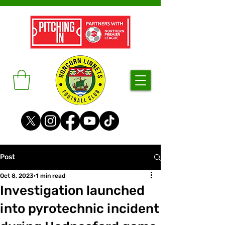
Post
Oct 8, 2023
1 min read
Investigation launched
into pyrotechnic incident