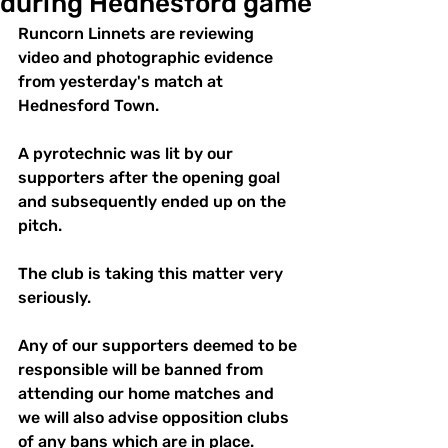
during Hednesford game
Runcorn Linnets are reviewing 
video and photographic evidence 
from yesterday's match at 
Hednesford Town.
A pyrotechnic was lit by our 
supporters after the opening goal 
and subsequently ended up on the 
pitch. 
The club is taking this matter very 
seriously. 
Any of our supporters deemed to be 
responsible will be banned from 
attending our home matches and 
we will also advise opposition clubs 
of any bans which are in place.