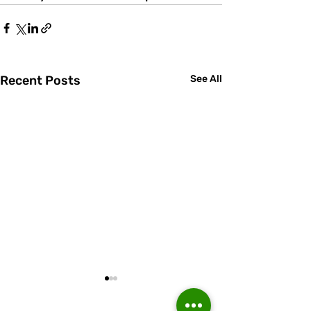
Recent Posts
See All