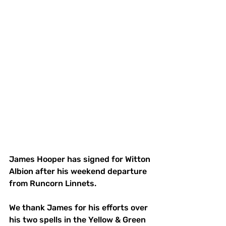
James Hooper has signed for Witton 
Albion after his weekend departure 
from Runcorn Linnets.
We thank James for his efforts over 
his two spells in the Yellow & Green  