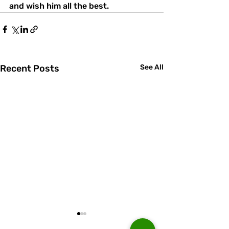
and wish him all the best.
Recent Posts
See All