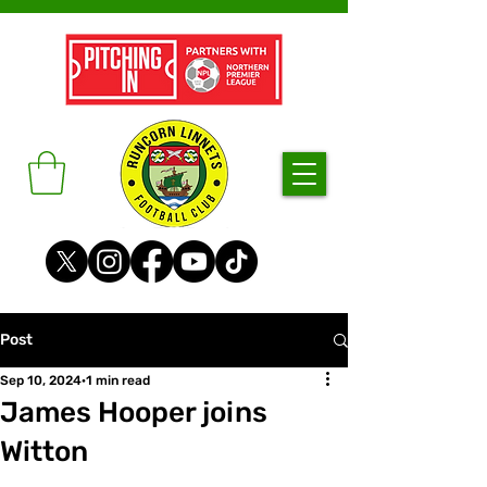
Post
Sep 10, 2024
1 min read
James Hooper joins
Witton