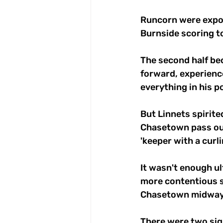
Runcorn were expos
Burnside scoring to
The second half bec
forward, experien
everything in his p
But Linnets spirite
Chasetown pass out
'keeper with a curli
It wasn't enough ul
more contentious s
Chasetown midway i
There were two sign