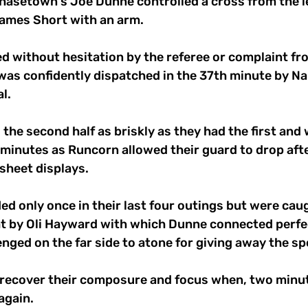
hasetown's Joe Dunne controlled a cross from the le
ames Short with an arm. 
d without hesitation by the referee or complaint fr
was confidently dispatched in the 37th minute by Na
l. 
he second half as briskly as they had the first and 
 minutes as Runcorn allowed their guard to drop aft
sheet displays. 
d only once in their last four outings but were caug
ht by Oli Hayward with which Dunne connected perfec
nged on the far side to atone for giving away the sp
o recover their composure and focus when, two minute
gain. 