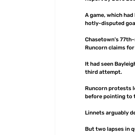
A game, which had b
hotly-disputed goal
Chasetown's 77th-m
Runcorn claims for 
It had seen Bayleig
third attempt. 
Runcorn protests le
before pointing to 
Linnets arguably d
But two lapses in q