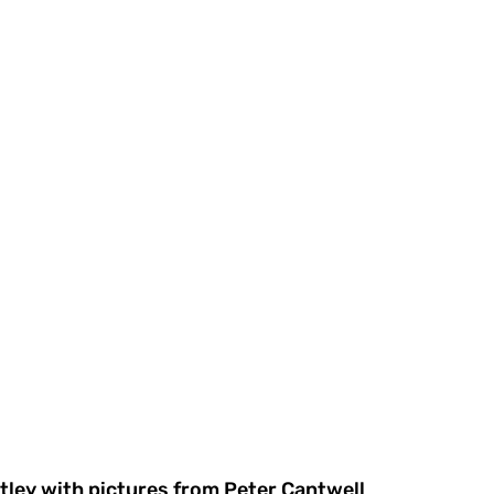
tley with pictures from Peter Cantwell 