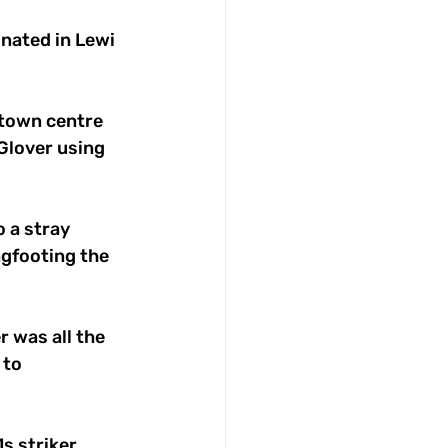
nated in Lewi 
etown centre 
lover using 
 a stray 
gfooting the 
 was all the 
to 
s striker 