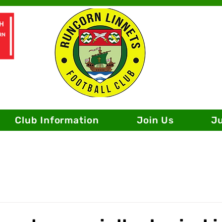
Club Information
Join Us
J