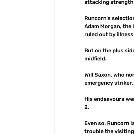
attacking strength 
Runcorn's selectio
Adam Morgan, the l
ruled out by illness.
But on the plus si
midfield. 
Will Saxon, who nor
emergency striker.
His endeavours were
2. 
Even so, Runcorn la
trouble the visiting