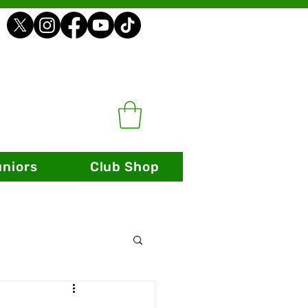
uniors
Club Shop