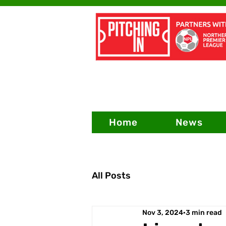
Home
News
All Posts
Nov 3, 2024
3 min read