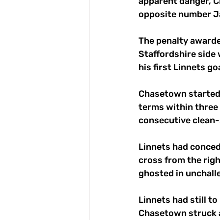
apparent danger, C
opposite number J
The penalty awarde
Staffordshire side 
his first Linnets goa
Chasetown started t
terms within three
consecutive clean-
Linnets had concede
cross from the rig
ghosted in unchalle
Linnets had still t
Chasetown struck a