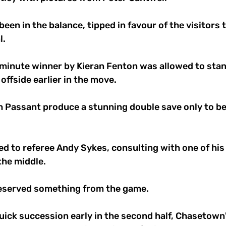
een in the balance, tipped in favour of the visitors 
. 
inute winner by Kieran Fenton was allowed to stand
offside earlier in the move. 
h Passant produce a stunning double save only to be
d to referee Andy Sykes, consulting with one of his
the middle. 
eserved something from the game. 
uick succession early in the second half, Chasetown'