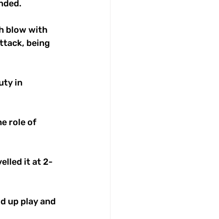
nded. 
h blow with 
ttack, being 
ty in 
e role of 
lled it at 2-
d up play and 