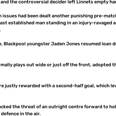
and the controversial decider left Linnets empty ha
n issues had been dealt another punishing pre-matc
ast established man standing in an injury-ravaged a
 
de, Blackpool youngster Jaden Jones resumed loan du
mally plays out wide or just off the front, adopted th
 
 justly rewarded with a second-half goal, which leve
cked the threat of an outright centre forward to hol
 defence in the air. 