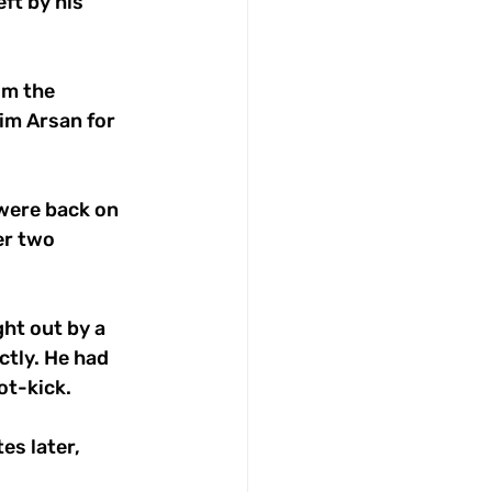
ft by his 
om the 
im Arsan for 
were back on 
er two 
ht out by a 
tly. He had 
ot-kick. 
s later, 