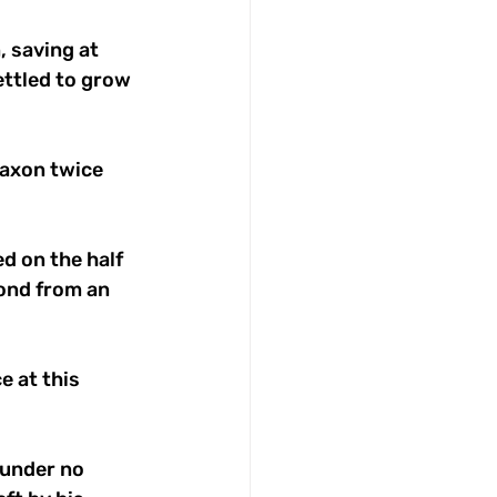
 saving at 
ettled to grow 
Saxon twice 
d on the half 
Pond from an 
 at this 
 under no 