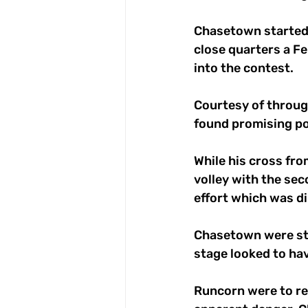
Chasetown started s
close quarters a Fe
into the contest. 
Courtesy of through
found promising pos
While his cross fro
volley with the sec
effort which was di
Chasetown were stil
stage looked to hav
Runcorn were to rec