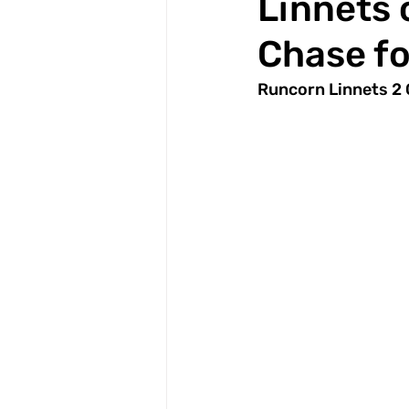
Linnets 
Chase fo
Runcorn Linnets 2