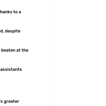
thanks to a 
, despite 
 beaten at the 
 assistants 
s greater 