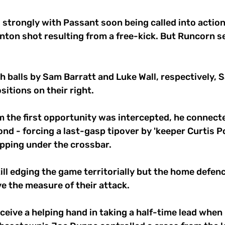
trongly with Passant soon being called into action,
nton shot resulting from a free-kick. But Runcorn s
 balls by Sam Barratt and Luke Wall, respectively, 
itions on their right. 
m the first opportunity was intercepted, he connecte
ond - forcing a last-gasp tipover by 'keeper Curtis 
pping under the crossbar. 
l edging the game territorially but the home defence
e the measure of their attack. 
eive a helping hand in taking a half-time lead when