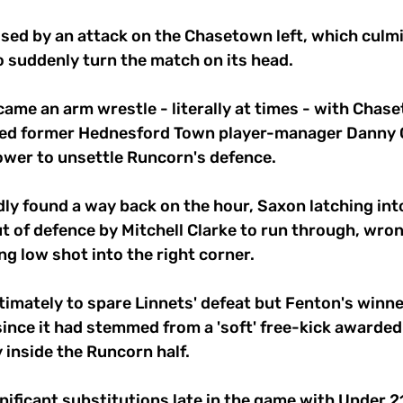
ed by an attack on the Chasetown left, which culmi
 suddenly turn the match on its head. 
ame an arm wrestle - literally at times - with Chas
ced former Hednesford Town player-manager Danny G
ower to unsettle Runcorn's defence. 
dly found a way back on the hour, Saxon latching into
 of defence by Mitchell Clarke to run through, wron
ng low shot into the right corner. 
timately to spare Linnets' defeat but Fenton's winner
ince it had stemmed from a 'soft' free-kick awarded 
nside the Runcorn half. 
ificant substitutions late in the game with Under 21