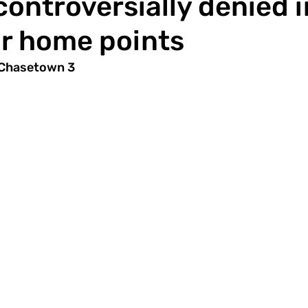
controversially denied i
r home points
 Chasetown 3 