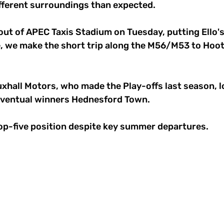
ifferent surroundings than expected. 
out of APEC Taxis Stadium on Tuesday, putting Ello'
 we make the short trip along the M56/M53 to Hoot
xhall Motors, who made the Play-offs last season, lo
 eventual winners Hednesford Town. 
top-five position despite key summer departures. 