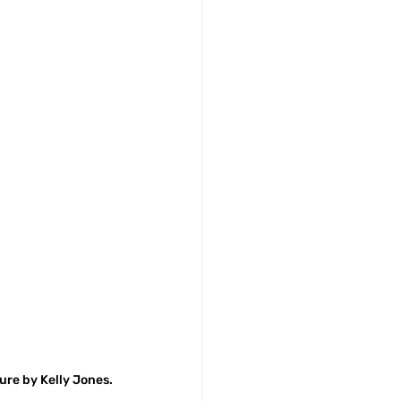
ture by Kelly Jones.