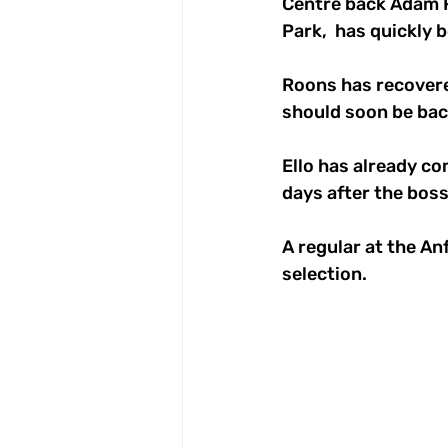
Centre back Adam R
Park,  has quickly 
Roons has recovere
should soon be bac
Ello has already co
days after the boss
A regular at the Anf
selection.