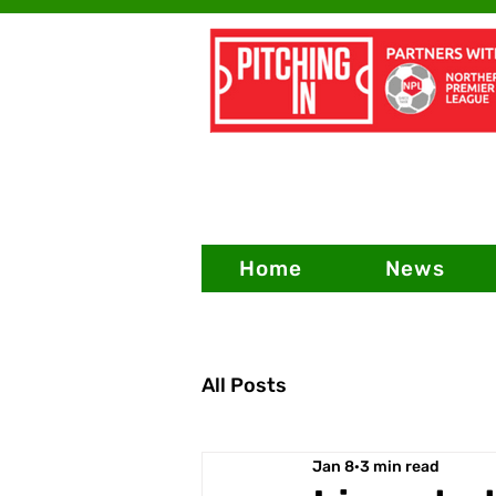
Home
News
All Posts
Jan 8
3 min read