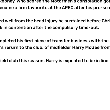
ooney, who scored the Motormen's consolation goal
become a firm favourite at the APEC after his pre-s
d well from the head injury he sustained before Chr
k in contention after the compulsory time-out. 
mpleted his first piece of transfer business with the 
's rerurn to the club, of midfielder Harry McGee fro
ield club this season, Harry is expected to be in line