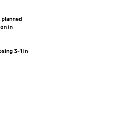
s planned 
on in 
sing 3-1 in 