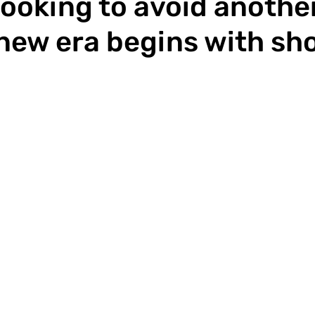
looking to avoid another
 new era begins with sh
p