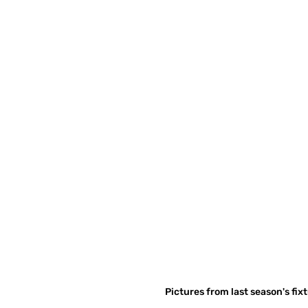
Pictures from last season's fix