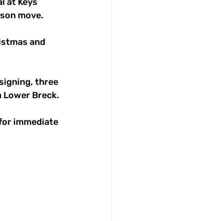
 at Keys 
eason move.
istmas and 
signing, three 
m Lower Breck. 
 for immediate 