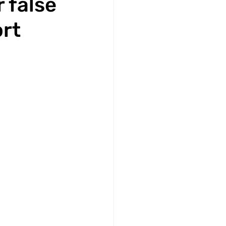
 false
ort