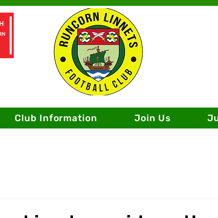
Club Information
Join Us
J