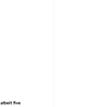
lbeit five 