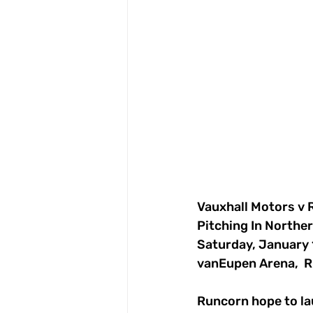
Vauxhall Motors 
Pitching In Northe
Saturday, January 
vanEupen Arena,  R
Runcorn hope to lau