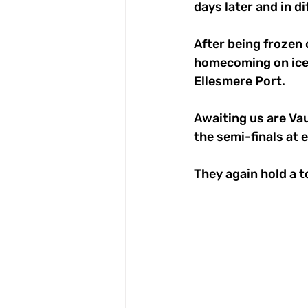
days later and in d
After being frozen 
homecoming on ice,
Ellesmere Port. 
Awaiting us are Vau
the semi-finals at
They again hold a 