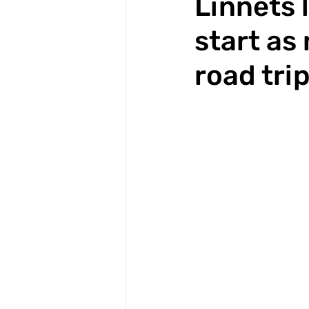
Linnets 
start as
road tri