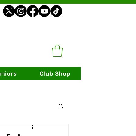
uniors
Club Shop