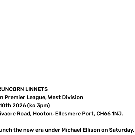
v RUNCORN LINNETS
rn Premier League, West Division
10th 2026 (ko 3pm)
ivacre Road, Hooton, Ellesmere Port, CH66 1NJ.
nch the new era under Michael Ellison on Saturday, a