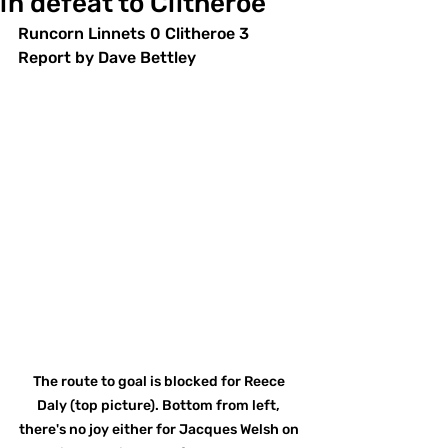
in defeat to Clitheroe
Runcorn Linnets 0 Clitheroe 3
Report by Dave Bettley
The route to goal is blocked for Reece 
Daly (top picture). Bottom from left, 
there's no joy either for Jacques Welsh on 