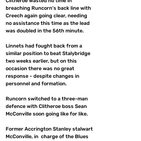
Clitheroe wasted no time in 
breaching Runcorn's back line with 
Creech again going clear, needing 
no assistance this time as the lead 
was doubled in the 56th minute.
Linnets had fought back from a 
similar position to beat Stalybridge 
two weeks earlier, but on this 
occasion there was no great 
response - despite changes in 
personnel and formation. 
Runcorn switched to a three-man 
defence with Clitheroe boss Sean 
McConville soon going like for like.
Former Accrington Stanley stalwart 
McConville, in  charge of the Blues 