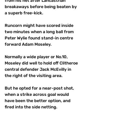
from his net after Lancastrian 
breakaways before being beaten by 
a superb free-kick.
Runcorn might have scored inside 
two minutes when a long ball from 
Peter Wylie found stand-in centre 
forward Adam Moseley.
Normally a wide player or No.10, 
Moseley did well to hold off Clitheroe 
central defender Jack McEvilly in 
the right of the visiting area. 
But he opted for a near-post shot, 
when a strike across goal would 
have been the better option, and 
fired into the side netting.