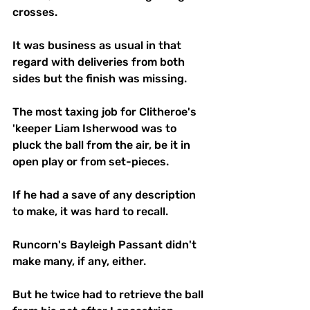
crosses.
It was business as usual in that 
regard with deliveries from both 
sides but the finish was missing.
The most taxing job for Clitheroe's 
'keeper Liam Isherwood was to 
pluck the ball from the air, be it in 
open play or from set-pieces.
If he had a save of any description 
to make, it was hard to recall.
Runcorn's Bayleigh Passant didn't 
make many, if any, either. 
But he twice had to retrieve the ball 