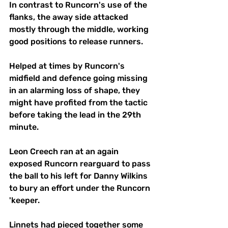
In contrast to Runcorn's use of the 
flanks, the away side attacked 
mostly through the middle, working 
good positions to release runners. 
Helped at times by Runcorn's 
midfield and defence going missing 
in an alarming loss of shape, they 
might have profited from the tactic 
before taking the lead in the 29th 
minute.
Leon Creech ran at an again 
exposed Runcorn rearguard to pass 
the ball to his left for Danny Wilkins 
to bury an effort under the Runcorn 
'keeper.
Linnets had pieced together some 