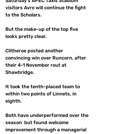
Saturday's APEC Taxis Stadium 
visitors Avro will continue the fight 
to the Scholars. 
But the make-up of the top five 
looks pretty clear.
Clitheroe posted another 
convincing win over Runcorn, after 
their 4-1 November rout at 
Shawbridge.
It took the tenth-placed team to 
within two points of Linnets, in 
eighth. 
Both have underperformed over the 
season  but found welcome 
improvement through a managerial 