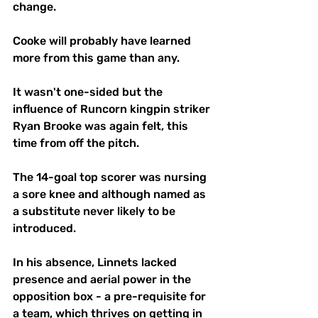
change.
Cooke will probably have learned 
more from this game than any.
It wasn't one-sided but the 
influence of Runcorn kingpin striker 
Ryan Brooke was again felt, this 
time from off the pitch.
The 14-goal top scorer was nursing 
a sore knee and although named as 
a substitute never likely to be 
introduced.
In his absence, Linnets lacked 
presence and aerial power in the 
opposition box - a pre-requisite for 
a team, which thrives on getting in 