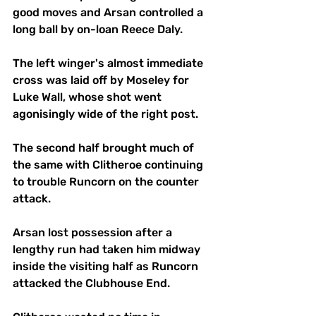
good moves and Arsan controlled a 
long ball by on-loan Reece Daly. 
The left winger's almost immediate 
cross was laid off by Moseley for 
Luke Wall, whose shot went 
agonisingly wide of the right post.
The second half brought much of 
the same with Clitheroe continuing 
to trouble Runcorn on the counter 
attack. 
Arsan lost possession after a 
lengthy run had taken him midway 
inside the visiting half as Runcorn 
attacked the Clubhouse End. 