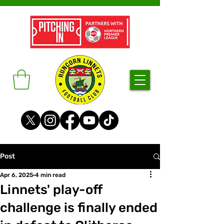
Post
Apr 6, 2025
4 min read
Linnets' play-off
challenge is finally ended