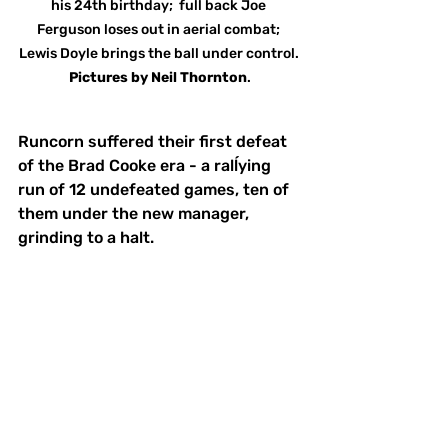
his 24th birthday;  full back Joe 
Ferguson loses out in aerial combat; 
Lewis Doyle brings the ball under control. 
Pictures
by
Neil Thornton
.
Runcorn suffered their first defeat 
of the Brad Cooke era - a ralĺying 
run of 12 undefeated games, ten of 
them under the new manager, 
grinding to a halt. 