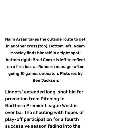
Naim Arsan takes the outside route to get 
in another cross (top). Bottom left: Adam 
Moseley finds himself in a tight spot; 
bottom right: Brad Cooke is left to reflect 
on a first loss as Runcorn manager after 
going 10 games unbeaten. 
Pictures
by
Ben Jackson
.
Linnets' extended long-shot bid for 
promotion from Pitching In 
Northern Premier League West is 
over bar the shouting with hopes of 
play-off participation for a fourth 
successive season fading into the 