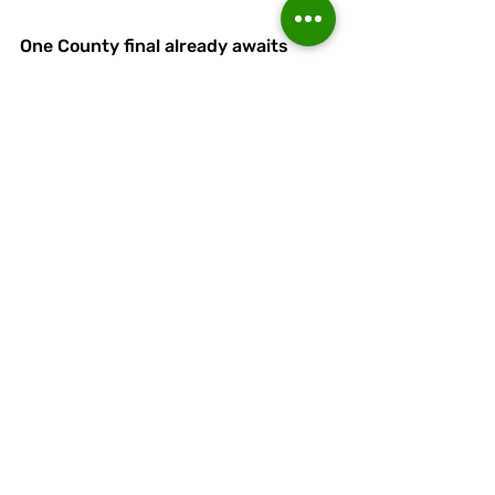
One County final already awaits 
them and Linnets would make it two 
with victory in their Liverpool Senior 
Cup semi at Lower Breck this 
Thursday.
The Anfield side have broken the 
100-points barrier in a remarkable 
North West Counties League 
Premier Division campaign.
They trail leaders Bury by three 
points with two games to play.
Linnets will need to do better 
defensively and offensively to have 
a chance of progressing. 