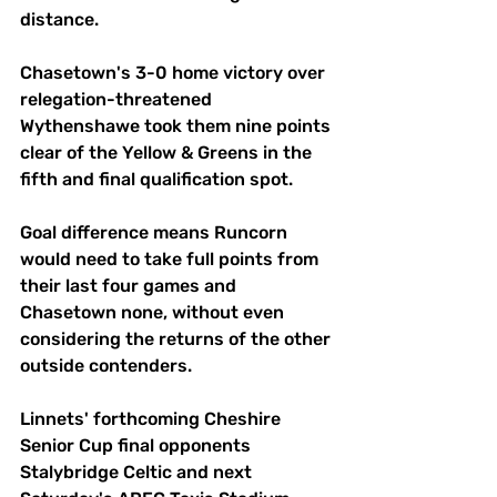
distance.
Chasetown's 3-0 home victory over 
relegation-threatened 
Wythenshawe took them nine points 
clear of the Yellow & Greens in the 
fifth and final qualification spot.
Goal difference means Runcorn 
would need to take full points from 
their last four games and 
Chasetown none, without even 
considering the returns of the other 
outside contenders.
Linnets' forthcoming Cheshire 
Senior Cup final opponents 
Stalybridge Celtic and next 