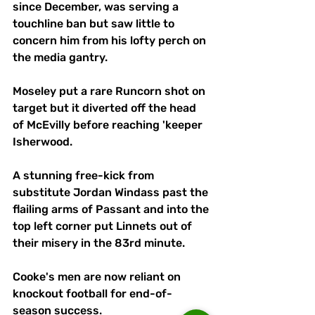
since December, was serving a 
touchline ban but saw little to 
concern him from his lofty perch on 
the media gantry. 
Moseley put a rare Runcorn shot on 
target but it diverted off the head 
of McEvilly before reaching 'keeper 
Isherwood.
A stunning free-kick from 
substitute Jordan Windass past the 
flailing arms of Passant and into the 
top left corner put Linnets out of 
their misery in the 83rd minute.
Cooke's men are now reliant on 
knockout football for end-of-
season success.