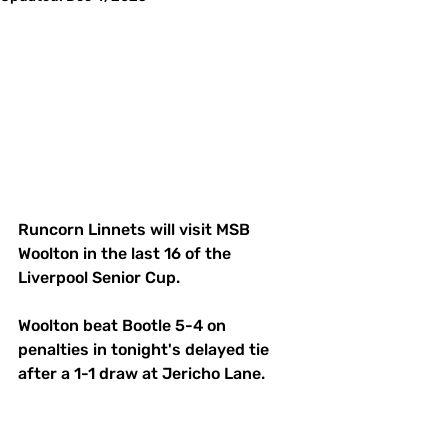
Runcorn Linnets will visit MSB 
Woolton in the last 16 of the 
Liverpool Senior Cup.
Woolton beat Bootle 5-4 on 
penalties in tonight's delayed tie 
after a 1-1 draw at Jericho Lane.