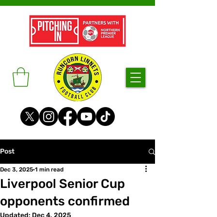
Post
Dec 3, 2025
1 min read
Liverpool Senior Cup
opponents confirmed
Updated:
Dec 4, 2025