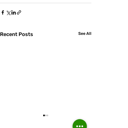
Recent Posts
See All