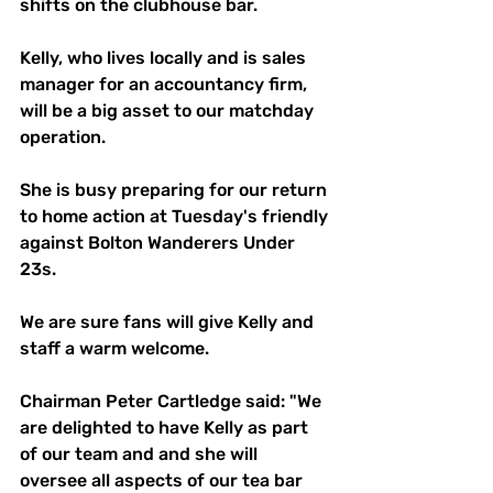
shifts on the clubhouse bar.
Kelly, who lives locally and is sales 
manager for an accountancy firm, 
will be a big asset to our matchday 
operation.
She is busy preparing for our return 
to home action at Tuesday's friendly 
against Bolton Wanderers Under 
23s.
We are sure fans will give Kelly and 
staff a warm welcome.
Chairman Peter Cartledge said: "We 
are delighted to have Kelly as part 
of our team and and she will 
oversee all aspects of our tea bar 