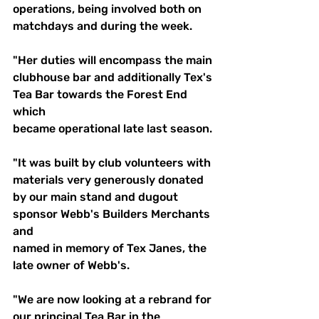
operations, being involved both on 
matchdays and during the week. 
"Her duties will encompass the main 
clubhouse bar and additionally Tex's 
Tea Bar towards the Forest End 
which 
became operational late last season.
"It was built by club volunteers with 
materials very generously donated 
by our main stand and dugout 
sponsor Webb's Builders Merchants 
and
named in memory of Tex Janes, the 
late owner of Webb's.
"We are now looking at a rebrand for 
our principal Tea Bar in the 