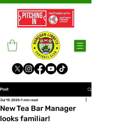
Post
Jul 19, 2024
1 min read
New Tea Bar Manager
looks familiar!