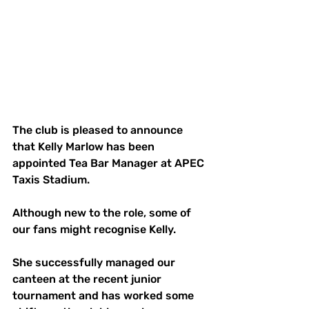
The club is pleased to announce 
that Kelly Marlow has been 
appointed Tea Bar Manager at APEC 
Taxis Stadium.
Although new to the role, some of 
our fans might recognise Kelly.
She successfully managed our 
canteen at the recent junior 
tournament and has worked some 