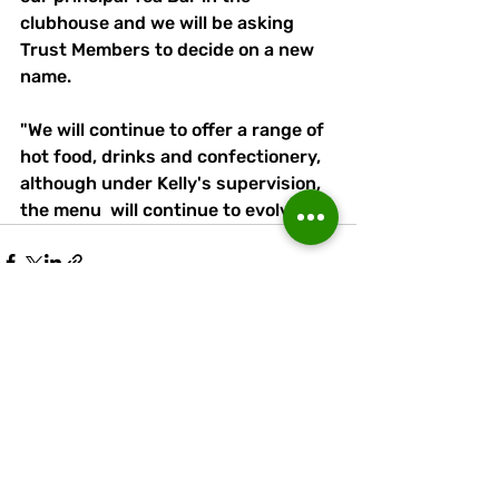
clubhouse and we will be asking 
Trust Members to decide on a new 
name.
"We will continue to offer a range of 
hot food, drinks and confectionery, 
although under Kelly's supervision, 
the menu  will continue to evolve."
Recent Posts
See All