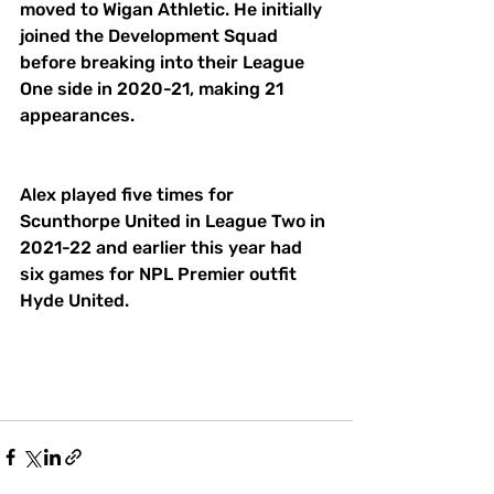
moved to Wigan Athletic. He initially 
joined the Development Squad 
before breaking into their League 
One side in 2020-21, making 21 
appearances. 
Alex played five times for 
Scunthorpe United in League Two in 
2021-22 and earlier this year had 
six games for NPL Premier outfit 
Hyde United. 