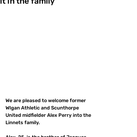
it in the family
We are pleased to welcome former 
WIgan Athletic and Scunthorpe 
United midfielder Alex Perry into the 
Linnets family. 