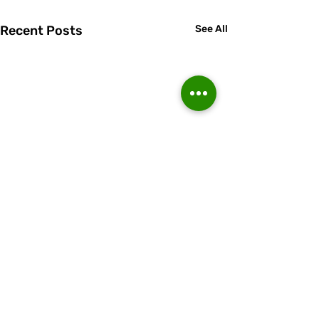
Recent Posts
See All
Comments