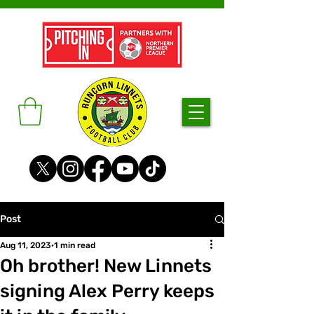
Post
Aug 11, 2023
1 min read
Oh brother! New Linnets
signing Alex Perry keeps