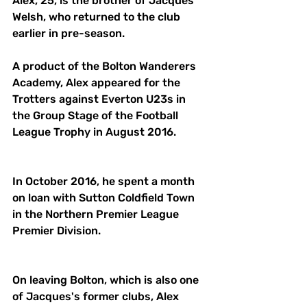
Alex, 25, is the brother of Jacques 
Welsh, who returned to the club 
earlier in pre-season. 
A product of the Bolton Wanderers 
Academy, Alex appeared for the 
Trotters against Everton U23s in 
the Group Stage of the Football 
League Trophy in August 2016. 
In October 2016, he spent a month 
on loan with Sutton Coldfield Town 
in the Northern Premier League 
Premier Division. 
On leaving Bolton, which is also one 
of Jacques's former clubs, Alex 