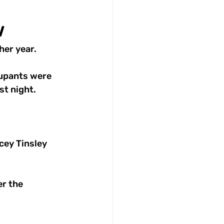
w
her year.
cupants were 
st night.
cey Tinsley 
r the 