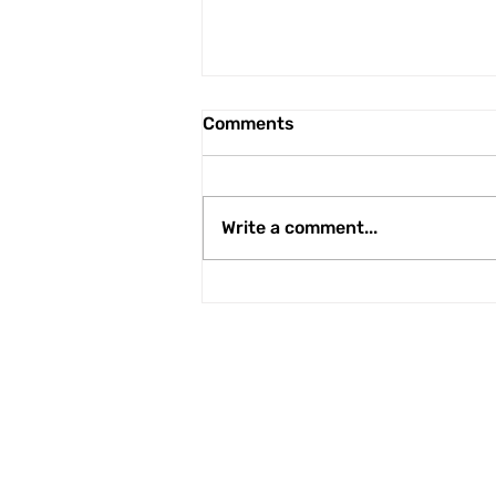
Comments
Write a comment...
Newcomers in Under 21s
ranks
Apec Taxis Stadi