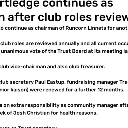
rtledge continues as
 after club roles revie
to continue as chairman of Runcorn Linnets for anot
club roles are reviewed annually and all current oc
unanimous vote of the Trust Board at its meeting la
lub vice-chairman and also club treasurer. 
club secretary Paul Eastup, fundraising manager Tra
ior liaison) were renewed for a further 12 months. 
ke on extra responsibility as community manager afte
ek of Josh Christian for health reasons.