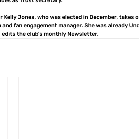
nues as Trust secretary.
 Kelly Jones, who was elected in December, takes on
n and fan engagement manager. She was already Und
 edits the club's monthly Newsletter.