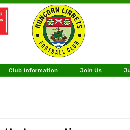
Club Information
Join Us
J