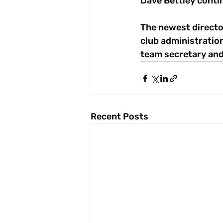
Dave Bettley conti
The newest director
club administratio
team secretary and
Recent Posts