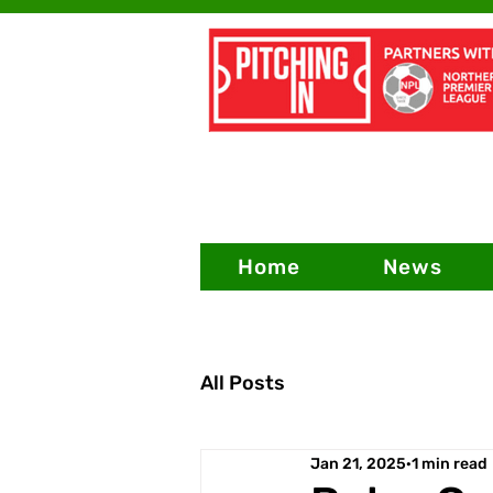
Home
News
All Posts
Jan 21, 2025
1 min read