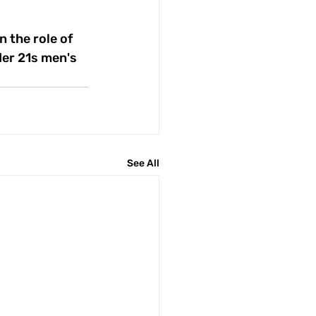
 the role of 
er 21s men's 
See All