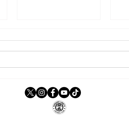
Linnets are pegged back
Tom 
after Nick-ing early lead at
Ladi
Leek
Runcorn Linnets FC
um, Stockham Lane, Murdishaw, Runcorn, Ches