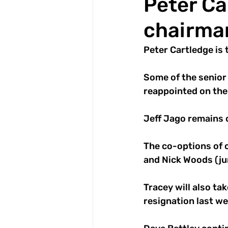
Peter Ca
chairman
Peter Cartledge is 
Some of the senior 
reappointed on the 
Jeff Jago remains c
The co-options of 
and Nick Woods (jun
Tracey will also ta
resignation last we