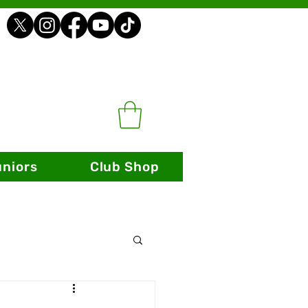
uniors
Club Shop