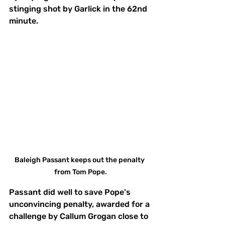
stinging shot by Garlick in the 62nd 
minute.
Baleigh Passant keeps out the penalty 
from Tom Pope.
Passant did well to save Pope's 
unconvincing penalty, awarded for a 
challenge by Callum Grogan close to 