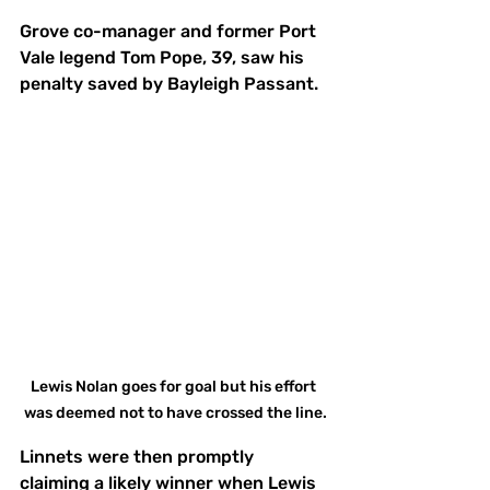
Grove co-manager and former Port 
Vale legend Tom Pope, 39, saw his 
penalty saved by Bayleigh Passant. 
Lewis Nolan goes for goal but his effort 
was deemed not to have crossed the line.
Linnets were then promptly 
claiming a likely winner when Lewis 