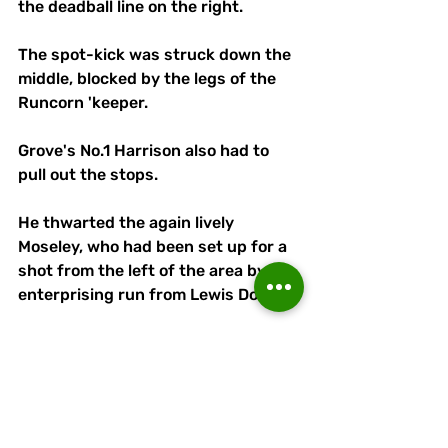
the deadball line on the right.
The spot-kick was struck down the 
middle, blocked by the legs of the 
Runcorn 'keeper.
Grove's No.1 Harrison also had to 
pull out the stops.
He thwarted the again lively 
Moseley, who had been set up for a 
shot from the left of the area by an 
enterprising run from Lewis Doyle.
But Harrison's best save was 
reserved for the dying moments as 
he flew to his right to turn away a 
Brooke free-kick, which had been 
destined for the top corner.