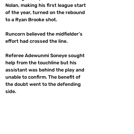
Nolan, making his first league start 
of the year, turned on the rebound 
to a Ryan Brooke shot. 
Runcorn believed the midfielder's 
effort had crossed the line.
Referee Adewunmi Soneye sought 
help from the touchline but his 
assistant was behind the play and 
unable to confirm. The benefit of 
the doubt went to the defending 
side. 