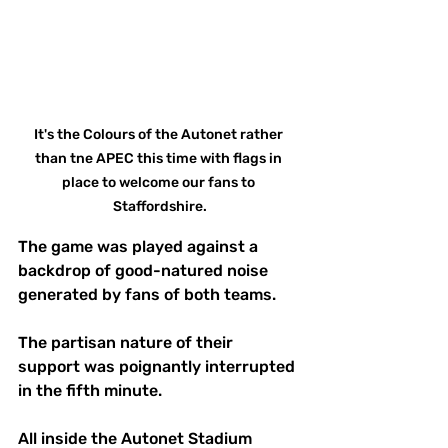
It's the Colours of the Autonet rather 
than tne APEC this time with flags in 
place to welcome our fans to 
Staffordshire.
The game was played against a 
backdrop of good-natured noise 
generated by fans of both teams.
The partisan nature of their 
support was poignantly interrupted 
in the fifth minute. 
All inside the Autonet Stadium 