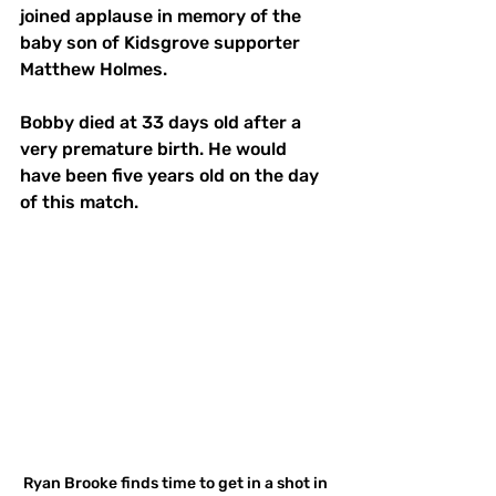
joined applause in memory of the 
baby son of Kidsgrove supporter 
Matthew Holmes. 
Bobby died at 33 days old after a 
very premature birth. He would 
have been five years old on the day 
of this match.
Ryan Brooke finds time to get in a shot in 