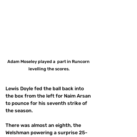
Adam Moseley played a  part in Runcorn 
levelling the scores.
Lewis Doyle fed the ball back into 
the box from the left for Naim Arsan 
to pounce for his seventh strike of 
the season.
There was almost an eighth, the 
Welshman powering a surprise 25-