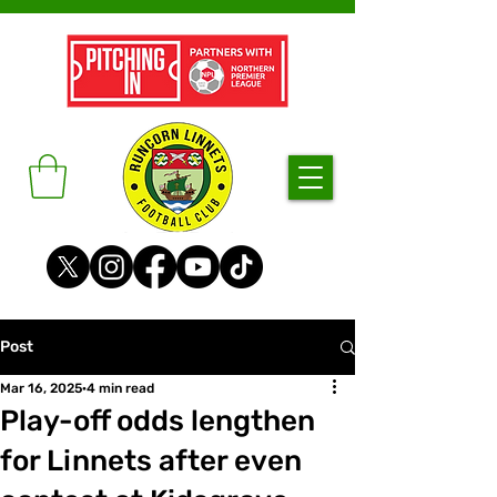
Post
Mar 16, 2025
4 min read
Play-off odds lengthen
for Linnets after even