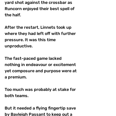
yard shot against the crossbar as 
Runcorn enjoyed their best spell of 
the half.
After the restart, Linnets took up 
where they had left off with further 
pressure. It was this time 
unproductive. 
The fast-paced game lacked 
nothing in endeavour or excitement 
yet composure and purpose were at 
a premium. 
Too much was probably at stake for 
both teams. 
But it needed a flying fingertip save 
by Bayleigh Passant to keep out a 