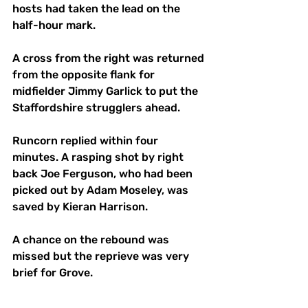
hosts had taken the lead on the 
half-hour mark. 
A cross from the right was returned 
from the opposite flank for 
midfielder Jimmy Garlick to put the 
Staffordshire strugglers ahead.
Runcorn replied within four 
minutes. A rasping shot by right 
back Joe Ferguson, who had been 
picked out by Adam Moseley, was 
saved by Kieran Harrison. 
A chance on the rebound was 
missed but the reprieve was very 
brief for Grove.