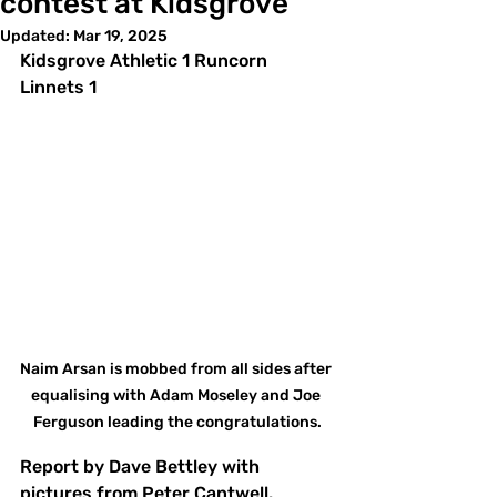
contest at Kidsgrove
Updated:
Mar 19, 2025
Kidsgrove Athletic 1 Runcorn 
Linnets 1
Naim Arsan is mobbed from all sides after 
equalising with Adam Moseley and Joe 
Ferguson leading the congratulations.
Report by Dave Bettley with 
pictures from Peter Cantwell.