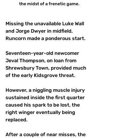
the midst of a frenetic game.
Missing the unavailable Luke Wall 
and Jorge Dwyer in midfield, 
Runcorn made a ponderous start.
Seventeen-year-old newcomer 
Jeval Thompson, on loan from 
Shrewsbury Town, provided much 
of the early Kidsgrove threat. 
However, a niggling muscle injury 
sustained inside the first quarter 
caused his spark to be lost, the 
right winger eventually being 
replaced.
After a couple of near misses, the 