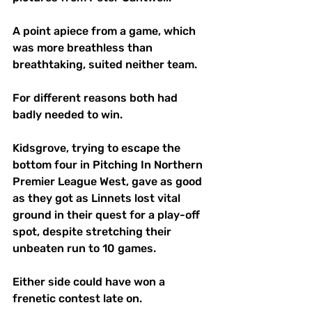
A point apiece from a game, which 
was more breathless than 
breathtaking, suited neither team.
For different reasons both had 
badly needed to win. 
Kidsgrove, trying to escape the 
bottom four in Pitching In Northern 
Premier League West, gave as good 
as they got as Linnets lost vital 
ground in their quest for a play-off 
spot, despite stretching their 
unbeaten run to 10 games.
Either side could have won a 
frenetic contest late on.