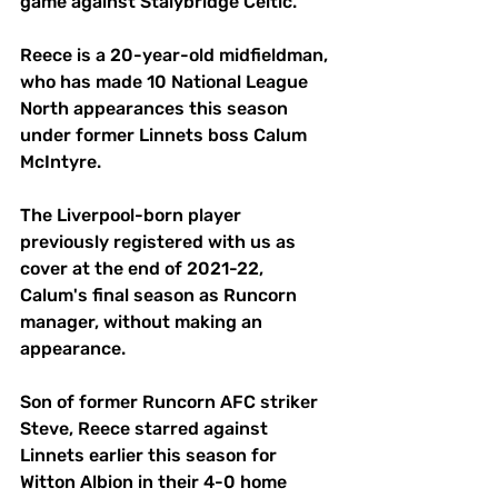
game against Stalybridge Celtic.
Reece is a 20-year-old midfieldman, 
who has made 10 National League 
North appearances this season 
under former Linnets boss Calum 
McIntyre.
The Liverpool-born player 
previously registered with us as 
cover at the end of 2021-22, 
Calum's final season as Runcorn 
manager, without making an 
appearance.
Son of former Runcorn AFC striker 
Steve, Reece starred against 
Linnets earlier this season for 
Witton Albion in their 4-0 home 