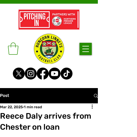
Post
Mar 22, 2025
1 min read
Reece Daly arrives from
Chester on loan