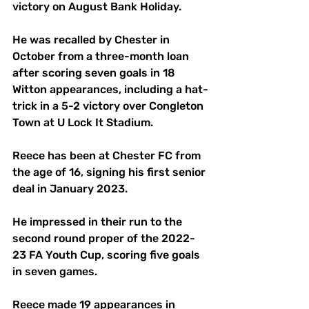
victory on August Bank Holiday.
He was recalled by Chester in 
October from a three-month loan 
after scoring seven goals in 18 
Witton appearances, including a hat-
trick in a 5-2 victory over Congleton 
Town at U Lock It Stadium.
Reece has been at Chester FC from 
the age of 16, signing his first senior 
deal in January 2023.
He impressed in their run to the 
second round proper of the 2022-
23 FA Youth Cup, scoring five goals 
in seven games.
Reece made 19 appearances in 