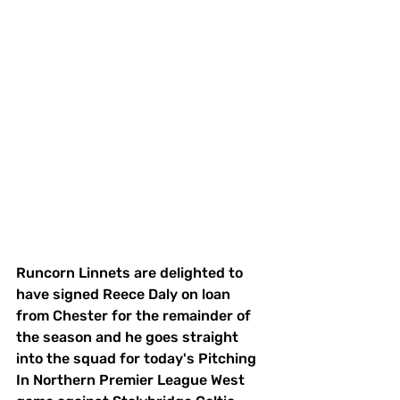
Runcorn Linnets are delighted to 
have signed Reece Daly on loan 
from Chester for the remainder of 
the season and he goes straight 
into the squad for today's Pitching 
In Northern Premier League West 