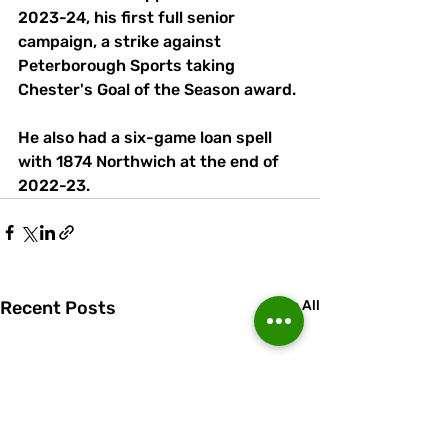
2023-24, his first full senior 
campaign, a strike against 
Peterborough Sports taking 
Chester's Goal of the Season award.
He also had a six-game loan spell 
with 1874 Northwich at the end of 
2022-23.
Recent Posts
See All