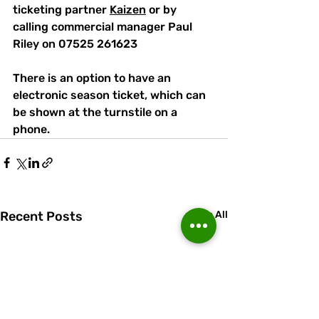
ticketing partner 
Kaizen
 or by 
calling commercial manager Paul 
Riley on 07525 261623
There is an option to have an 
electronic season ticket, which can 
be shown at the turnstile on a 
phone.
Recent Posts
See All