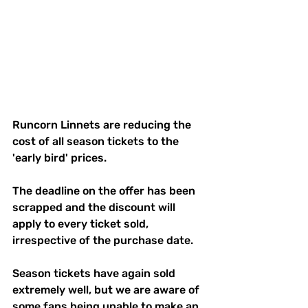
Runcorn Linnets are reducing the 
cost of all season tickets to the 
'early bird' prices.
The deadline on the offer has been 
scrapped and the discount will 
apply to every ticket sold, 
irrespective of the purchase date.
Season tickets have again sold 
extremely well, but we are aware of 
some fans being unable to make an 