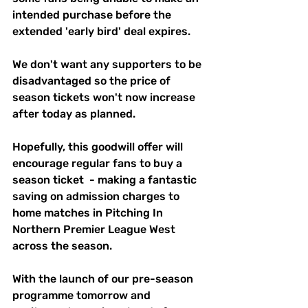
intended purchase before the 
extended 'early bird' deal expires.
We don't want any supporters to be 
disadvantaged so the price of 
season tickets won't now increase 
after today as planned. 
Hopefully, this goodwill offer will 
encourage regular fans to buy a 
season ticket  - making a fantastic 
saving on admission charges to 
home matches in Pitching In 
Northern Premier League West 
across the season.
With the launch of our pre-season 
programme tomorrow and 