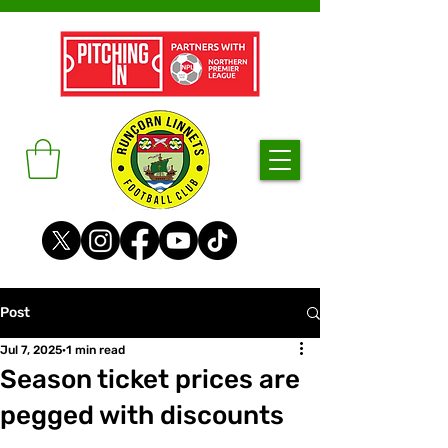
Post
Jul 7, 2025
1 min read
Season ticket prices are
pegged with discounts