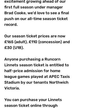
excitement growing ahead of our 
first full season under manager 
Brad Cooke, we'd love to see a final 
push on our all-time season ticket 
record.
Our season ticket prices are now 
£165 (adult), £110 (concession) and 
£30 (U18).
Anyone purchasing a Runcorn 
Linnets season ticket is entitled to 
half-price admission for home 
league games played at APEC Taxis 
Stadium by our tenants Northwich 
Victoria.
You can purchase your Linnets 
season ticket online through 