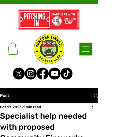
Post
Oct 19, 2023
1 min read
Specialist help needed
with proposed