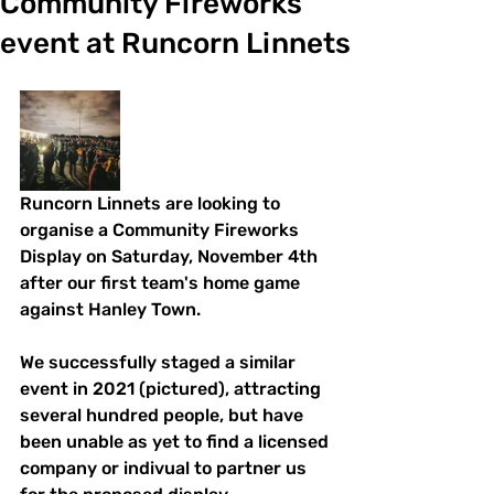
Community Fireworks
event at Runcorn Linnets
Runcorn Linnets are looking to 
organise a Community Fireworks 
Display on Saturday, November 4th 
after our first team's home game 
against Hanley Town.
We successfully staged a similar 
event in 2021 (pictured), attracting 
several hundred people, but have 
been unable as yet to find a licensed 
company or indivual to partner us 