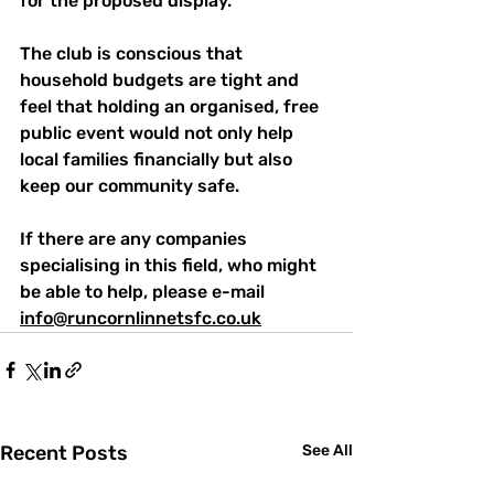
for the proposed display.
The club is conscious that 
household budgets are tight and 
feel that holding an organised, free 
public event would not only help 
local families financially but also 
keep our community safe.
If there are any companies 
specialising in this field, who might 
be able to help, please e-mail 
info@runcornlinnetsfc.co.uk
Recent Posts
See All