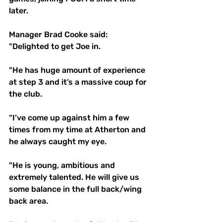
later.
Manager Brad Cooke said: 
"Delighted to get Joe in. 
"He has huge amount of experience 
at step 3 and it’s a massive coup for 
the club.
“I’ve come up against him a few 
times from my time at Atherton and 
he always caught my eye. 
"He is young, ambitious and 
extremely talented. He will give us 
some balance in the full back/wing 
back area. 