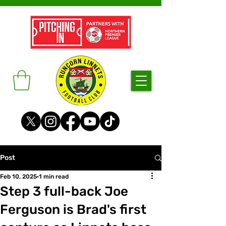
Post
Feb 10, 2025
1 min read
Step 3 full-back Joe
Ferguson is Brad's first