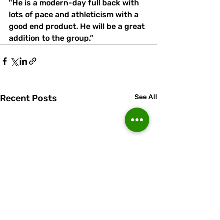
"He is a modern-day full back with 
lots of pace and athleticism with a 
good end product. He will be a great 
addition to the group.”
Recent Posts
See All