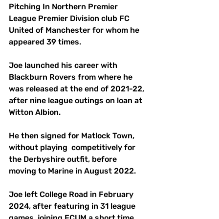
Pitching In Northern Premier 
League Premier Division club FC 
United of Manchester for whom he 
appeared 39 times.
Joe launched his career with 
Blackburn Rovers from where he 
was released at the end of 2021-22, 
after nine league outings on loan at 
Witton Albion.
He then signed for Matlock Town, 
without playing  competitively for 
the Derbyshire outfit, before 
moving to Marine in August 2022.
Joe left College Road in February 
2024, after featuring in 31 league 
games, joining FCUM a short time 