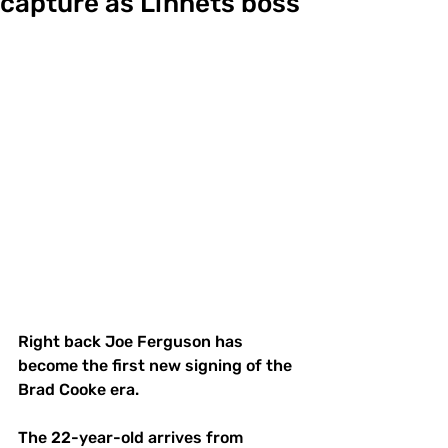
capture as Linnets boss
Right back Joe Ferguson has 
become the first new signing of the 
Brad Cooke era.
The 22-year-old arrives from 