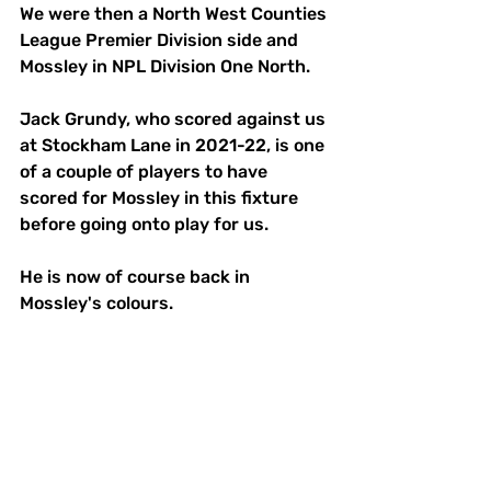
We were then a North West Counties 
League Premier Division side and 
Mossley in NPL Division One North. 
Jack Grundy, who scored against us 
at Stockham Lane in 2021-22, is one 
of a couple of players to have 
scored for Mossley in this fixture 
before going onto play for us. 
He is now of course back in 
Mossley's colours. 