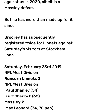
against us in 2020, albeit in a 
Mossley defeat. 
But he has more than made up for it 
since! 
Brookey has subsequently 
registered twice for Linnets against 
Saturday's visitors at Stockham 
Lane. 
Saturday, February 23rd 2019
NPL West Division
Runcorn
Linnets
2
NPL West Division
 Paul Shanley (54)
 Kurt Sherlock (62)
Mossley
2
 Max Leonard (34, 70 pen)