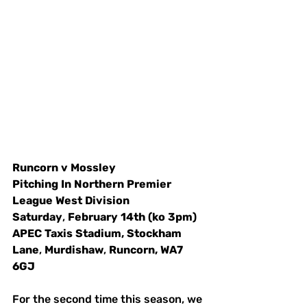
Runcorn
v
Mossley
Pitching
In
Northern
Premier
League
West
Division
Saturday
, 
February
14th
(ko
3pm)
APEC
Taxis
Stadium,
Stockham
Lane
, 
Murdishaw
, 
Runcorn,
WA7
6GJ
For the second time this season, we 