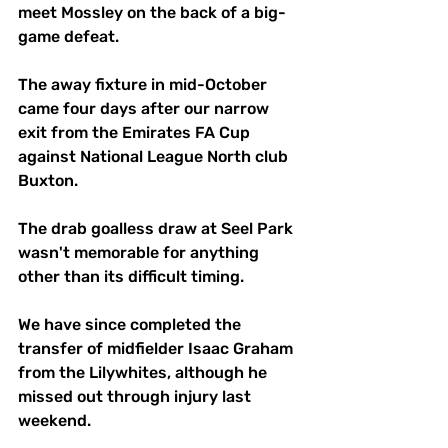
meet Mossley on the back of a big-
game defeat. 
The away fixture in mid-October 
came four days after our narrow 
exit from the Emirates FA Cup 
against National League North club 
Buxton. 
The drab goalless draw at Seel Park 
wasn't memorable for anything 
other than its difficult timing. 
We have since completed the 
transfer of midfielder Isaac Graham 
from the Lilywhites, although he 
missed out through injury last 
weekend. 