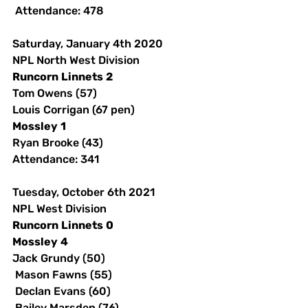
 Attendance: 478 
Saturday, January 4th 2020
NPL North West Division
Runcorn
Linnets
2
Tom Owens (57)
Louis Corrigan (67 pen)
Mossley
1
Ryan Brooke (43)
Attendance: 341 
Tuesday, October 6th 2021
NPL West Division
Runcorn
Linnets
0
Mossley
4
Jack Grundy (50)
 Mason Fawns (55)
 Declan Evans (60)
 Bailey Marsden (76)