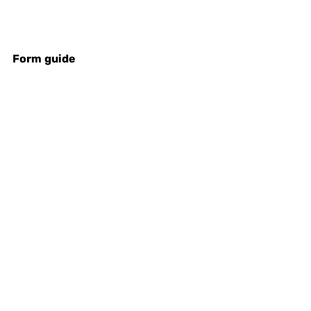
Form
guide