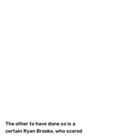
The other to have done so is a 
certain Ryan Brooke, who scored 