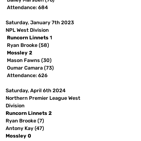
 Attendance: 684 
Saturday, January 7th 2023 
NPL West Division
Runcorn
Linnets
 1
 Ryan Brooke (58)
Mossley
2
 Mason Fawns (30)
 Oumar Camara (73)
 Attendance: 626
Saturday, April 6th 2024
Northern Premier League West 
Division
Runcorn
Linnets
2
Ryan Brooke (7)
Antony Kay (47)
Mossley
0