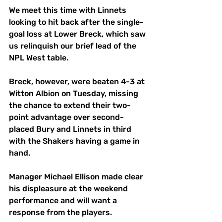
We meet this time with Linnets 
looking to hit back after the single-
goal loss at Lower Breck, which saw 
us relinquish our brief lead of the 
NPL West table. 
Breck, however, were beaten 4-3 at 
Witton Albion on Tuesday, missing 
the chance to extend their two-
point advantage over second-
placed Bury and Linnets in third 
with the Shakers having a game in 
hand. 
Manager Michael Ellison made clear 
his displeasure at the weekend 
performance and will want a 
response from the players. 