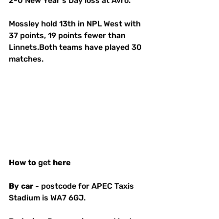
2-0 New Year's Day loss at Avro. 
Mossley hold 13th in NPL West with 
37 points, 19 points fewer than 
Linnets.Both teams have played 30 
matches. 
How
to
 get 
here
By
car
 - postcode for APEC Taxis 
Stadium is WA7 6GJ. 