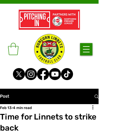
Post
Feb 13
4 min read
Time for Linnets to strike
back