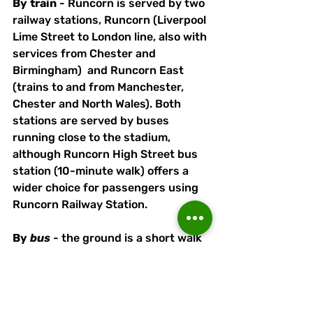
By
train
 - Runcorn is served by two 
railway stations, Runcorn (Liverpool 
Lime Street to London line, also with 
services from Chester and 
Birmingham)  and Runcorn East 
(trains to and from Manchester, 
Chester and North Wales). Both 
stations are served by buses 
running close to the stadium, 
although Runcorn High Street bus 
station (10-minute walk) offers a 
wider choice for passengers using 
Runcorn Railway Station. 
By
bus
 - the ground is a short walk 
from the Runcorn Busway - alight 
at Orniston Bollingbroke Academy 
(Halton High School) and follow 
pathway on the opposite side of the 