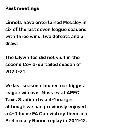
Past
meetings
Linnets have entertained Mossley in 
six of the last seven league seasons 
with three wins, two defeats and a 
draw. 
The Lilywhites did not visit in the 
second Covid-curtailed season of 
2020-21. 
We last season clinched our biggest 
league win over Mossley at APEC 
Taxis Stadium by a 4-1 margin, 
although we had previously enjoyed 
a 4-0 home FA Cup victory them in a 
Preliminary Round replay in 2011-12. 