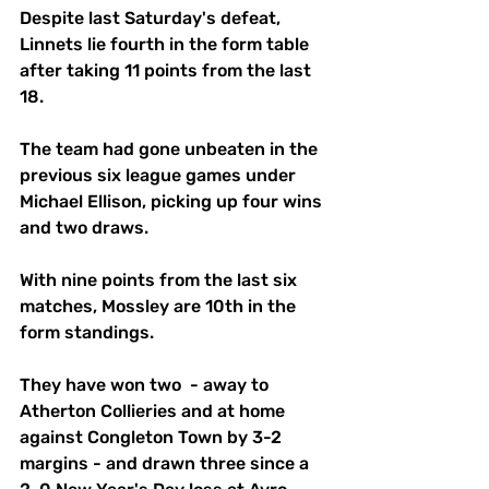
Despite last Saturday's defeat, 
Linnets lie fourth in the form table 
after taking 11 points from the last 
18. 
The team had gone unbeaten in the 
previous six league games under 
Michael Ellison, picking up four wins 
and two draws. 
With nine points from the last six 
matches, Mossley are 10th in the 
form standings. 
They have won two  - away to 
Atherton Collieries and at home 
against Congleton Town by 3-2 
margins - and drawn three since a 