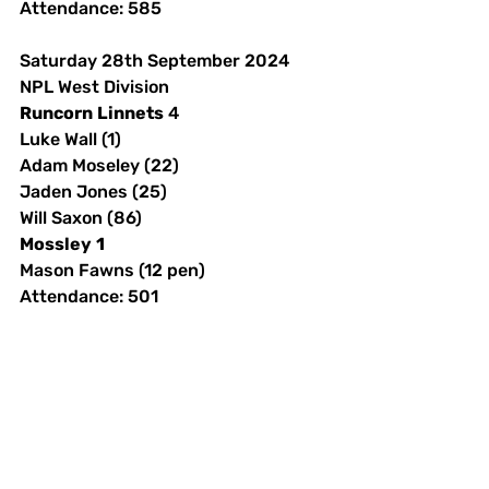
Attendance: 585 
Saturday 28th September 2024
NPL West Division
Runcorn
Linnets
 4
Luke Wall (1)
Adam Moseley (22)
Jaden Jones (25)
Will Saxon (86)
Mossley
1
Mason Fawns (12 pen)
Attendance: 501