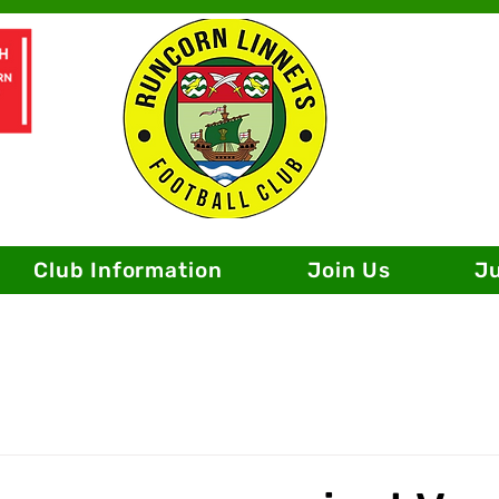
Club Information
Join Us
J