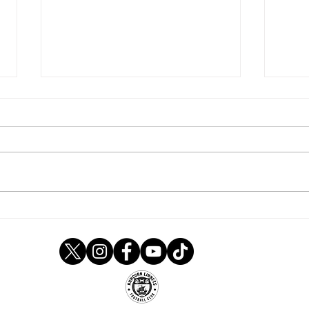
Newcomers in Under 21s
Linn
ranks
afte
Lee