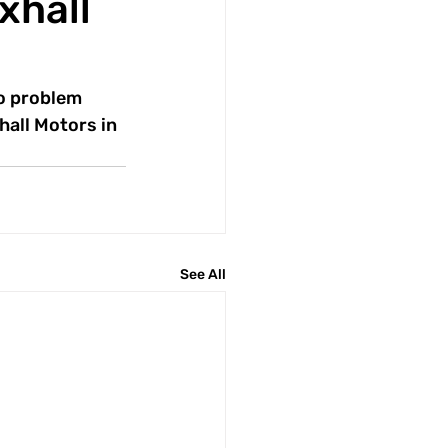
xhall
no problem 
all Motors in 
See All