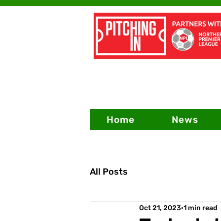
Home
News
All Posts
Oct 21, 2023
1 min read