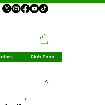
uniors
Club Shop