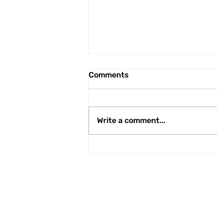
Comments
Write a comment...
Here we go again...