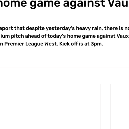
home game against Vau
eport that despite yesterday's heavy rain, there is 
ium pitch ahead of today's home game against Vauxh
n Premier League West. Kick off is at 3pm.