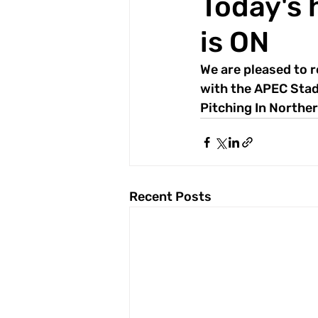
Today's 
is ON
We are pleased to r
with the APEC Stad
Pitching In Norther
Recent Posts