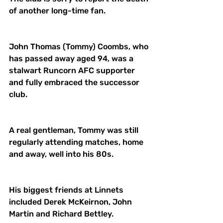
of another long-time fan. 
John Thomas (Tommy) Coombs, who 
has passed away aged 94, was a 
stalwart Runcorn AFC supporter 
and fully embraced the successor 
club. 
A real gentleman, Tommy was still 
regularly attending matches, home 
and away, well into his 80s. 
His biggest friends at Linnets 
included Derek McKeirnon, John 
Martin and Richard Bettley. 