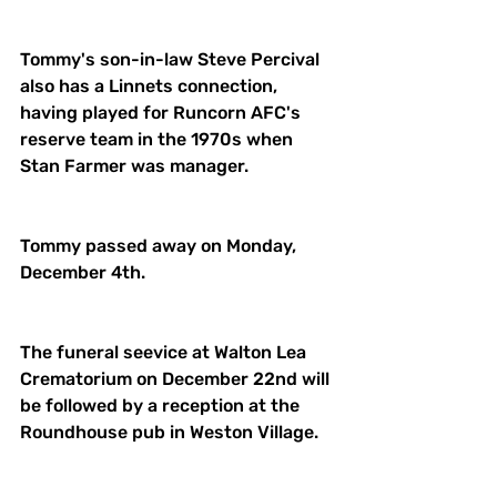
Tommy's son-in-law Steve Percival 
also has a Linnets connection, 
having played for Runcorn AFC's 
reserve team in the 1970s when 
Stan Farmer was manager. 
Tommy passed away on Monday, 
December 4th. 
The funeral seevice at Walton Lea 
Crematorium on December 22nd will 
be followed by a reception at the 
Roundhouse pub in Weston Village. 