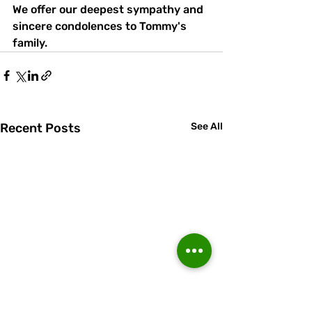
We offer our deepest sympathy and 
sincere condolences to Tommy's 
family.
Recent Posts
See All