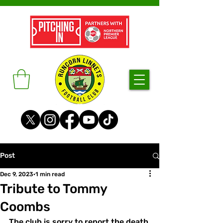
Post
Dec 9, 2023
1 min read
Tribute to Tommy
Coombs
The club is sorry to report the death 