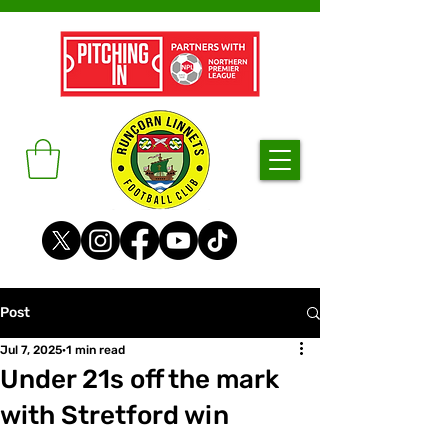
Post
Jul 7, 2025
1 min read
Under 21s off the mark
with Stretford win