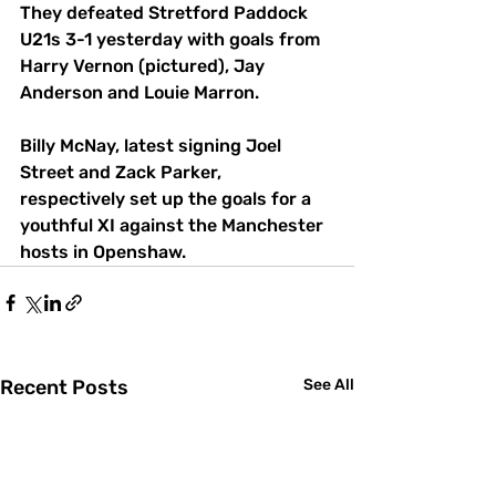
They defeated Stretford Paddock 
U21s 3-1 yesterday with goals from 
Harry Vernon (pictured), Jay 
Anderson and Louie Marron.
Billy McNay, latest signing Joel 
Street and Zack Parker, 
respectively set up the goals for a 
youthful XI against the Manchester 
hosts in Openshaw.
Recent Posts
See All