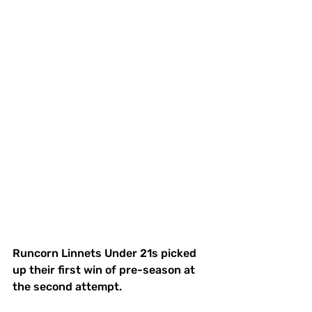
Runcorn Linnets Under 21s picked 
up their first win of pre-season at 
the second attempt.