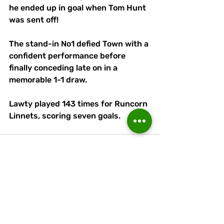
he ended up in goal when Tom Hunt 
was sent off! 
The stand-in No1 defied Town with a 
confident performance before 
finally conceding late on in a 
memorable 1-1 draw. 
Lawty played 143 times for Runcorn 
Linnets, scoring seven goals.
Recent Posts
See All