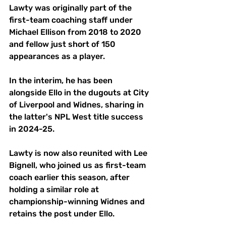
Lawty was originally part of the 
first-team coaching staff under 
Michael Ellison from 2018 to 2020 
and fellow just short of 150 
appearances as a player. 
In the interim, he has been 
alongside Ello in the dugouts at City 
of Liverpool and Widnes, sharing in 
the latter's NPL West title success 
in 2024-25. 
Lawty is now also reunited with Lee 
Bignell, who joined us as first-team 
coach earlier this season, after 
holding a similar role at 
championship-winning Widnes and 
retains the post under Ello. 