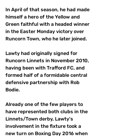
In April of that season, he had made 
himself a hero of the Yellow and 
Green faithful with a headed winner 
in the Easter Monday victory over 
Runcorn Town, who he later joined. 
Lawty had originally signed for 
Runcorn Linnets in November 2010, 
having been with Trafford FC, and 
formed half of a formidable central 
defensive partnership with Rob 
Bodie. 
Already one of the few players to 
have represented both clubs in the 
Linnets/Town derby, Lawty's 
involvement in the fixture took a 
new turn on Boxing Day 2016 when 