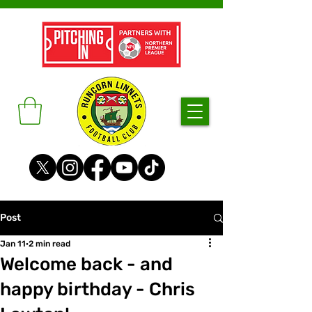
Post
Jan 11
2 min read
Welcome back - and
happy birthday - Chris