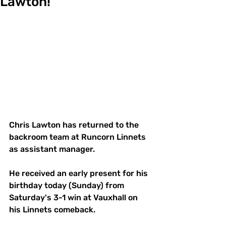
Lawton!
Chris Lawton has returned to the 
backroom team at Runcorn Linnets 
as assistant manager. 
He received an early present for his 
birthday today (Sunday) from 
Saturday's 3-1 win at Vauxhall on 
his Linnets comeback. 