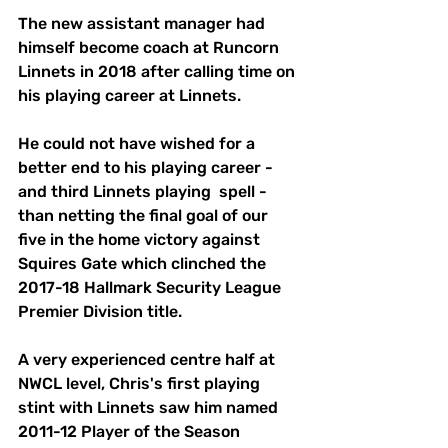
The new assistant manager had 
himself become coach at Runcorn 
Linnets in 2018 after calling time on 
his playing career at Linnets. 
He could not have wished for a 
better end to his playing career - 
and third Linnets playing  spell - 
than netting the final goal of our 
five in the home victory against 
Squires Gate which clinched the 
2017-18 Hallmark Security League 
Premier Division title. 
A very experienced centre half at 
NWCL level, Chris's first playing 
stint with Linnets saw him named 
2011-12 Player of the Season 