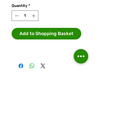
Quantity
*
Add to Shopping Basket
Runcorn Linnets FC