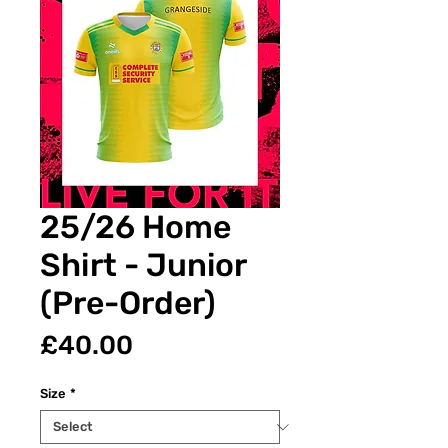
25/26 Home
Shirt - Junior
(Pre-Order)
Price
£40.00
Size
*