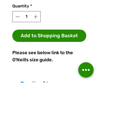
Quantity
*
Add to Shopping Basket
Please see below link to the
O'Neills size guide.
https://teamwear.oneills.com/en
/sizeguide