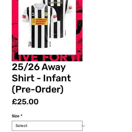
25/26 Away
Shirt - Infant
(Pre-Order)
Price
£25.00
Size
*