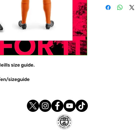
eills size guide.
/en/sizeguide
Runcorn Linnets FC