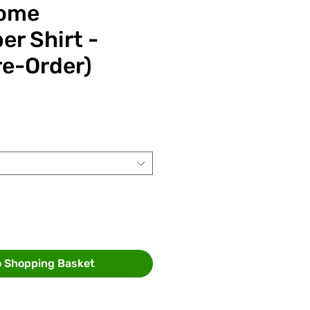
ome
er Shirt -
re-Order)
ce
o Shopping Basket