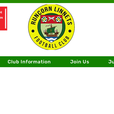
Club Information
Join Us
J