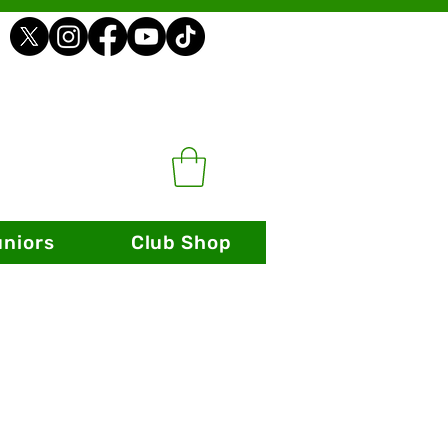
uniors
Club Shop