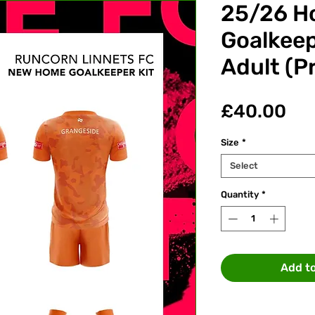
25/26 H
Goalkeep
Adult (P
Pri
£40.00
Size
*
Select
Quantity
*
Add t