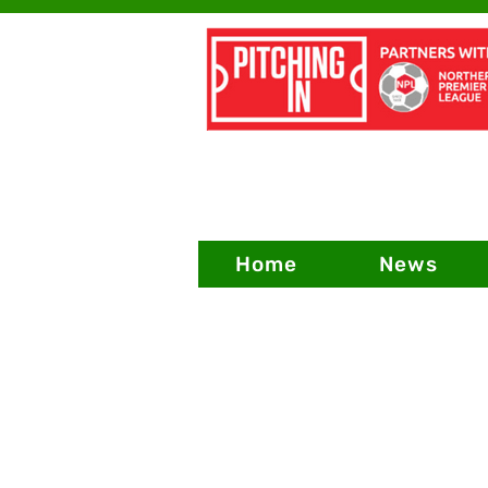
Home
News