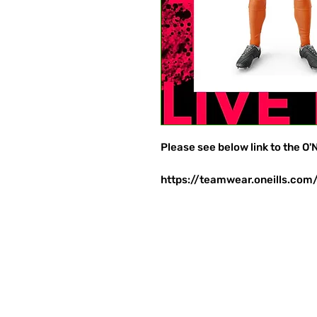
Please see below link to the O'N
https://teamwear.oneills.com