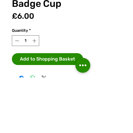
Badge Cup
Price
£6.00
Quantity
*
Add to Shopping Basket