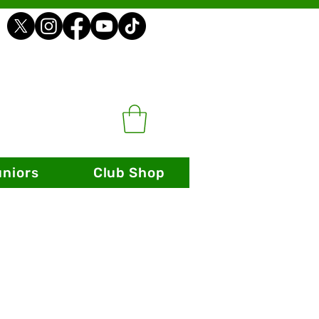
uniors
Club Shop