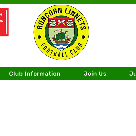
Club Information
Join Us
J