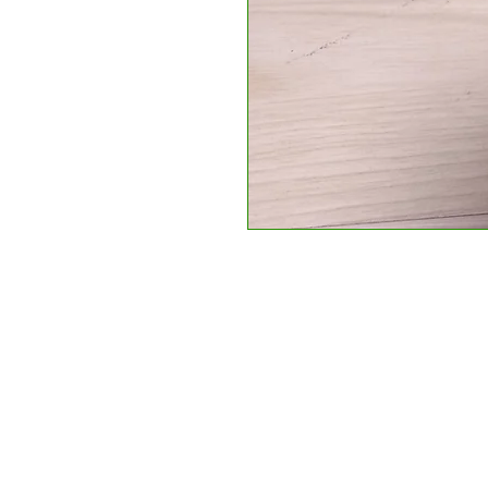
Apec Taxis Stadi