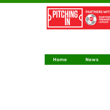
Home
News