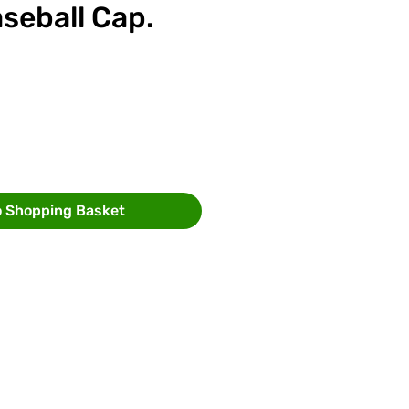
seball Cap.
ce
o Shopping Basket