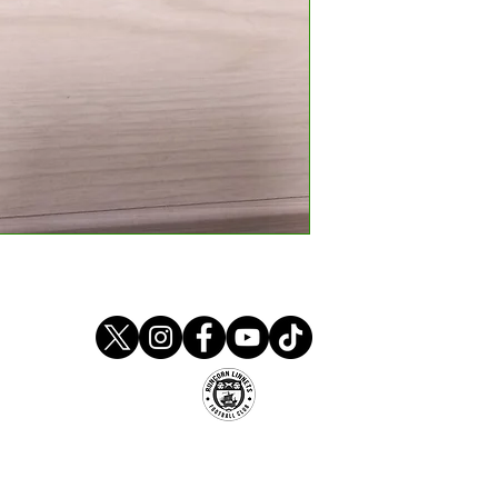
Runcorn Linnets FC
um, Stockham Lane, Murdishaw, Runcorn, Ches