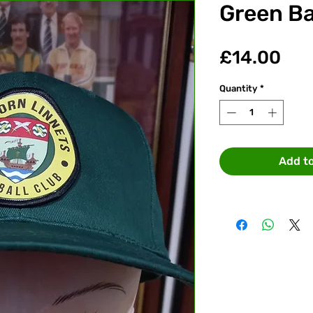
Green Ba
Pri
£14.00
Quantity
*
Add t