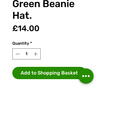
Green Beanie
Hat.
Price
£14.00
Quantity
*
Add to Shopping Basket