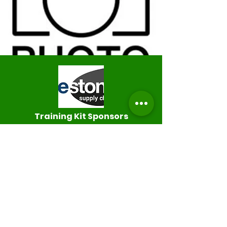
Training K
it Sponsors
Thank you to Bluestones Supply
Chain for kindly sponsoring our
training kit for this 2024/25 season.