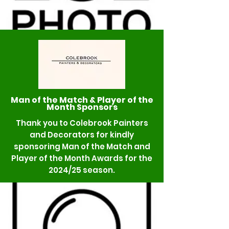
Man of the Match & Player of the
Month Sponsors
Thank you to Colebrook Painters
and Decorators for kindly
sponsoring Man of the Match and
Player of the Month Awards for the
2024/25 season.