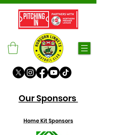
Our Sponsors
Home Kit Sponsors