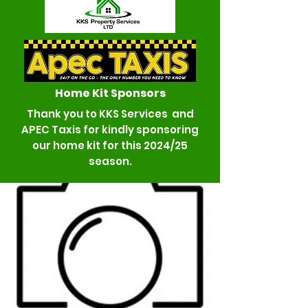
Home K
it Sponsors
Thank you to KKS Services and
APEC Taxis for kindly sponsoring
our home kit for this 2024/25
season.