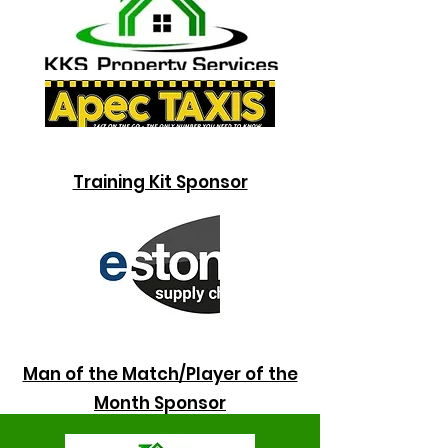
Training Kit Sponsor
Man of the Match/Player of the
Month
Sponsor