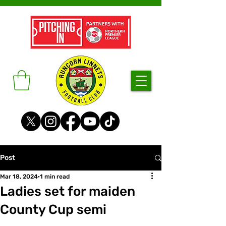
Post
Mar 18, 2024
1 min read
Ladies set for maiden
County Cup semi