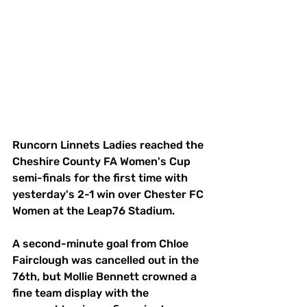
Runcorn Linnets Ladies reached the 
Cheshire County FA Women's Cup 
semi-finals for the first time with 
yesterday's 2-1 win over Chester FC 
Women at the Leap76 Stadium.
A second-minute goal from Chloe 
Fairclough was cancelled out in the 
76th, but Mollie Bennett crowned a 
fine team display with the 