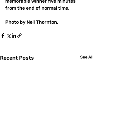
memorable winner five minutes 
from the end of normal time.
Photo by Neil Thornton.
Recent Posts
See All