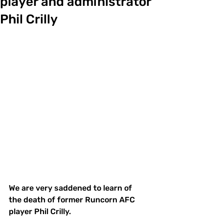
player and administrator
Phil Crilly
We are very saddened to learn of 
the death of former Runcorn AFC 
player Phil Crilly.