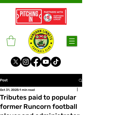
Post
Oct 31, 2025
1 min read
Tributes paid to popular
former Runcorn football