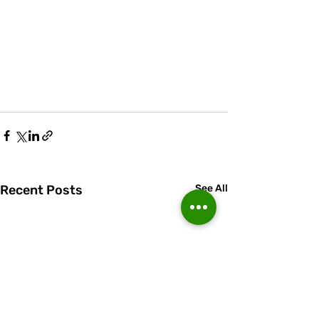
Recent Posts
See All