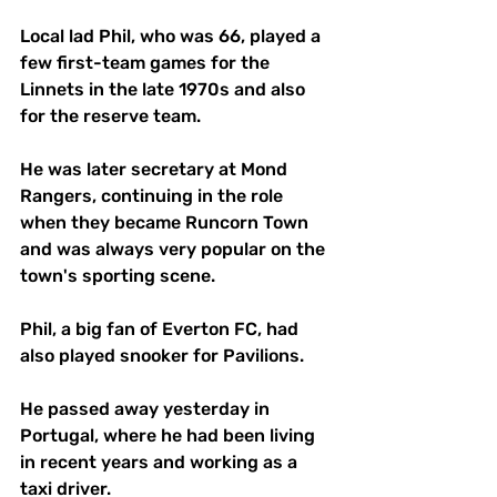
Local lad Phil, who was 66, played a 
few first-team games for the 
Linnets in the late 1970s and also 
for the reserve team.
He was later secretary at Mond 
Rangers, continuing in the role 
when they became Runcorn Town 
and was always very popular on the 
town's sporting scene.
Phil, a big fan of Everton FC, had 
also played snooker for Pavilions.
He passed away yesterday in 
Portugal, where he had been living 
in recent years and working as a 
taxi driver.