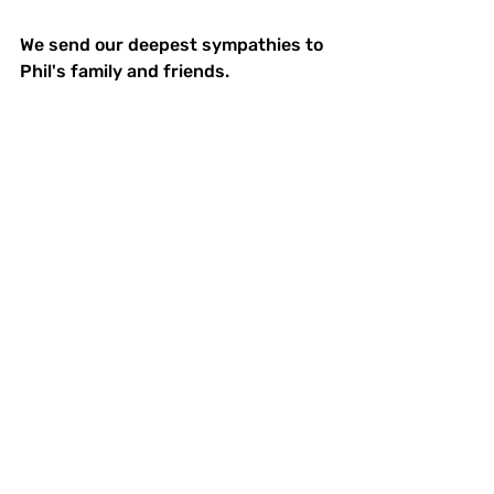
We send our deepest sympathies to 
Phil's family and friends.