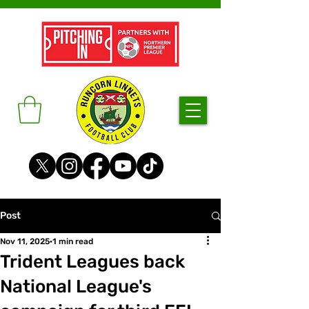
Post
Nov 11, 2025
1 min read
Trident Leagues back
National League's