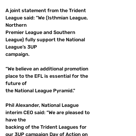
A joint statement from the Trident 
League said: “We (Isthmian League, 
Northern 
Premier League and Southern 
League) fully support the National 
League’s 3UP 
campaign. 
“We believe an additional promotion 
place to the EFL is essential for the 
future of 
the National League Pyramid."
Phil Alexander, National League 
interim CEO said: “We are pleased to 
have the 
backing of the Trident Leagues for 
our 3UP campaign Day of Action on 