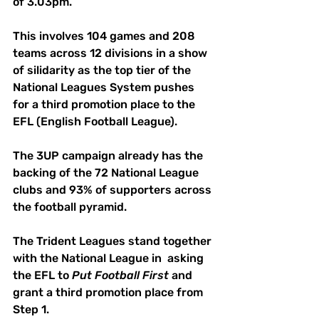
of 3.03pm.
This involves 104 games and 208 
teams across 12 divisions in a show 
of silidarity as the top tier of the 
National Leagues System pushes 
for a third promotion place to the 
EFL (English Football League).
The 3UP campaign already has the 
backing of the 72 National League 
clubs and 93% of supporters across 
the football pyramid.
The Trident Leagues stand together 
with the National League in  asking 
the EFL to 
Put
Football
First
 and 
grant a third promotion place from 
Step 1.