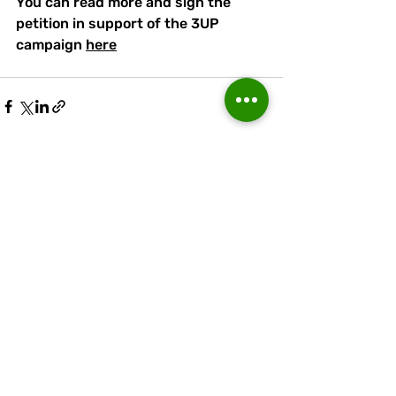
You can read more and sign the 
petition in support of the 3UP 
campaign 
here
Recent Posts
See All