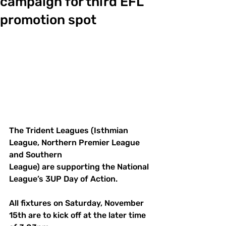
campaign for third EFL
promotion spot
The Trident Leagues (Isthmian 
League, Northern Premier League 
and Southern 
League) are supporting the National 
League’s 3UP Day of Action.
All fixtures on Saturday, November 
15th are to kick off at the later time 