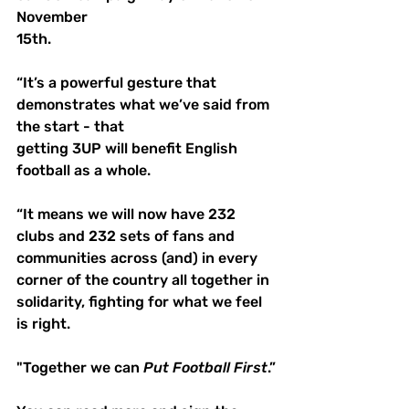
November 
15th.
“It’s a powerful gesture that 
demonstrates what we’ve said from 
the start - that 
getting 3UP will benefit English 
football as a whole.
“It means we will now have 232 
clubs and 232 sets of fans and 
communities across (and) in every 
corner of the country all together in 
solidarity, fighting for what we feel 
is right. 
"Together we can 
Put
Football
First
.”