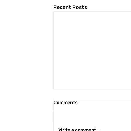
Recent Posts
Comments
Write a comment...