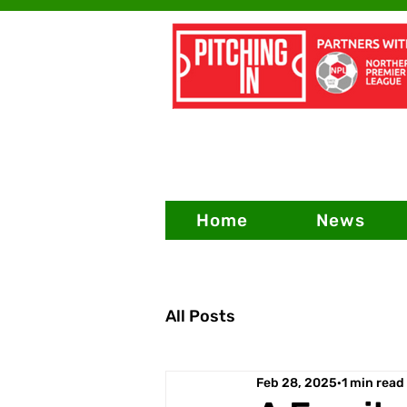
Home
News
All Posts
Feb 28, 2025
1 min read