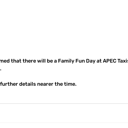
med that there will be a Family Fun Day at APEC Tax
. 
 further details nearer the time.