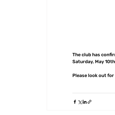
The club has confir
Saturday, May 10th
Please look out for