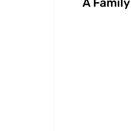
A Family