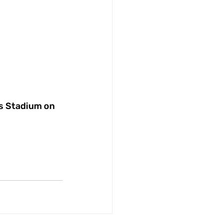
is Stadium on 