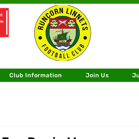
Club Information
Join Us
J