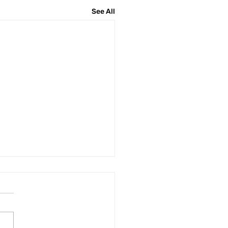
See All