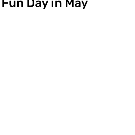
 Fun Day in May