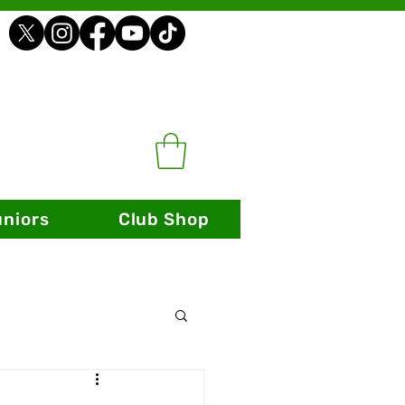
uniors
Club Shop