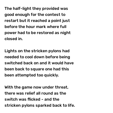
The half-light they provided was 
good enough for the contest to 
restart but it reached a point just 
before the hour mark where full 
power had to be restored as night 
closed in.
Lights on the stricken pylons had 
needed to cool down before being 
switched back on and it would have 
been back to square one had this 
been attempted too quickly.
With the game now under threat, 
there was relief all round as the 
switch was flicked - and the 
stricken pylons sparked back to life.