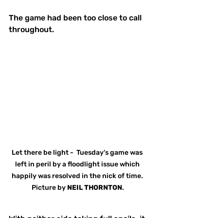
The game had been too close to call 
throughout.
Let there be light -  Tuesday's game was 
left in peril by a floodlight issue which 
happily was resolved in the nick of time. 
Picture by 
NEIL THORNTON
.