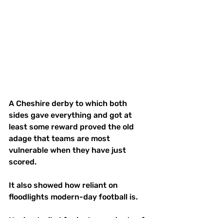
A Cheshire derby to which both 
sides gave everything and got at 
least some reward proved the old 
adage that teams are most 
vulnerable when they have just 
scored.
It also showed how reliant on 
floodlights modern-day football is.