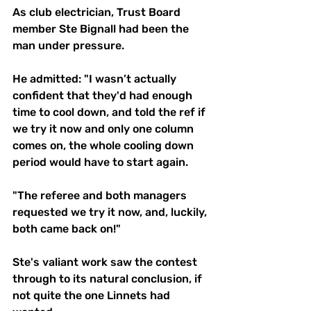
As club electrician, Trust Board 
member Ste Bignall had been the 
man under pressure.
He admitted: "I wasn’t actually 
confident that they'd had enough 
time to cool down, and told the ref if 
we try it now and only one column 
comes on, the whole cooling down 
period would have to start again. 
"The referee and both managers 
requested we try it now, and, luckily, 
both came back on!"
Ste's valiant work saw the contest 
through to its natural conclusion, if 
not quite the one Linnets had 