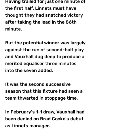
Having trailed for just one minute of 
the first half, Linnets must have 
thought they had snatched victory 
after taking the lead in the 86th 
minute.
But the potential winner was largely 
against the run of second-half play 
and Vauxhall dug deep to produce a 
merited equaliser three minutes 
into the seven added.
It was the second successive 
season that this fixture had seen a 
team thwarted in stoppage time.
In February's 1-1 draw, Vauxhall had 
been denied on Brad Cooke's debut 
as Linnets manager.