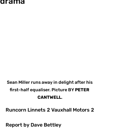
drama
Sean Miller runs away in delight after his 
first-half equaliser. Picture BY 
PETER
CANTWELL
.
Runcorn Linnets 2 Vauxhall Motors 2
Report by Dave Bettley