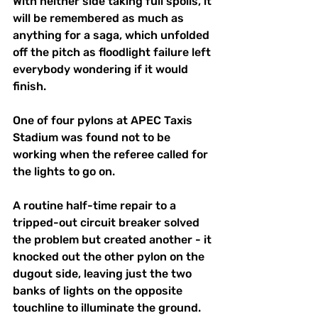
With neither side taking full spoils, it 
will be remembered as much as 
anything for a saga, which unfolded 
off the pitch as floodlight failure left 
everybody wondering if it would 
finish.
One of four pylons at APEC Taxis 
Stadium was found not to be 
working when the referee called for 
the lights to go on. 
A routine half-time repair to a 
tripped-out circuit breaker solved 
the problem but created another - it 
knocked out the other pylon on the 
dugout side, leaving just the two 
banks of lights on the opposite 
touchline to illuminate the ground. 