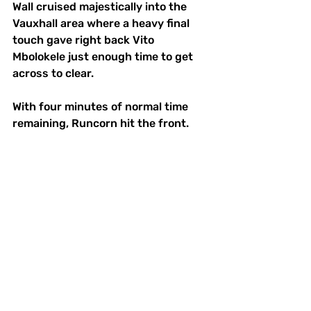
Wall cruised majestically into the 
Vauxhall area where a heavy final 
touch gave right back Vito 
Mbolokele just enough time to get 
across to clear.
With four minutes of normal time 
remaining, Runcorn hit the front. 