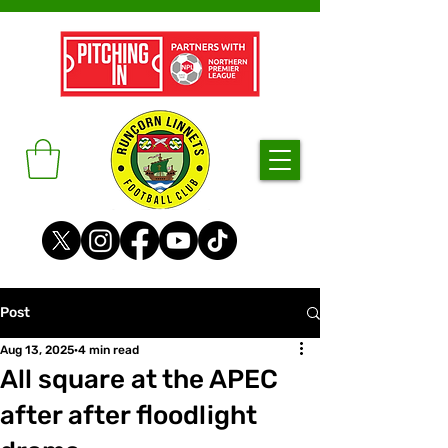
Post
Aug 13, 2025
4 min read
All square at the APEC
after after floodlight