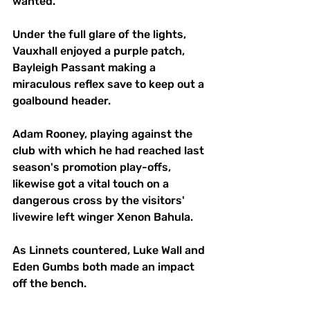
wanted.
Under the full glare of the lights, 
Vauxhall enjoyed a purple patch, 
Bayleigh Passant making a 
miraculous reflex save to keep out a 
goalbound header. 
Adam Rooney, playing against the 
club with which he had reached last 
season's promotion play-offs, 
likewise got a vital touch on a 
dangerous cross by the visitors' 
livewire left winger Xenon Bahula.
As Linnets countered, Luke Wall and 
Eden Gumbs both made an impact 
off the bench. 