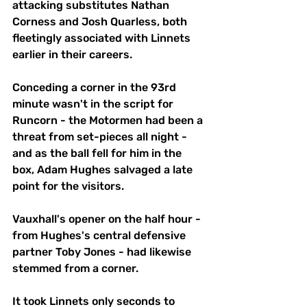
attacking substitutes Nathan 
Corness and Josh Quarless, both 
fleetingly associated with Linnets 
earlier in their careers. 
Conceding a corner in the 93rd 
minute wasn't in the script for 
Runcorn - the Motormen had been a 
threat from set-pieces all night - 
and as the ball fell for him in the 
box, Adam Hughes salvaged a late 
point for the visitors.
Vauxhall's opener on the half hour - 
from Hughes's central defensive 
partner Toby Jones - had likewise 
stemmed from a corner.
It took Linnets only seconds to 