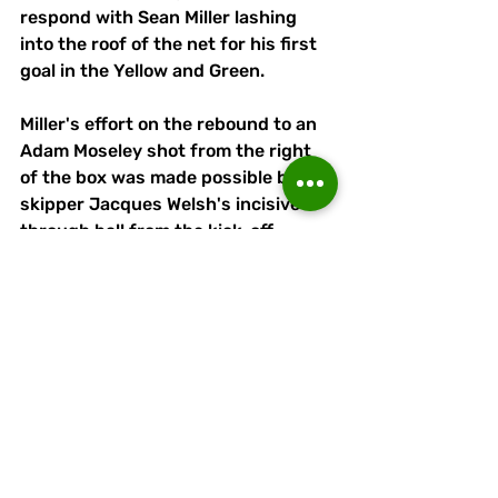
respond with Sean Miller lashing 
into the roof of the net for his first 
goal in the Yellow and Green. 
Miller's effort on the rebound to an 
Adam Moseley shot from the right 
of the box was made possible by 
skipper Jacques Welsh's incisive 
through ball from the kick-off.
Linnets remain unbeaten after 
three games of the new campaign 
but this was their toughest test so 
far. 
Five cautions showed just how 
difficult and manager Cooke was 
critical of the performance, 
particularly in defence.