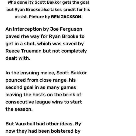
Who done it? Scott Bakkor gets the goal 
but Ryan Brooke also takes  credit for his 
assist. Picture by 
BEN JACKSON
.
An interception by Joe Ferguson 
paved rhe way for Ryan Brooke to 
get in a shot, which was saved by 
Reece Trueman but not completely 
dealt with. 
In the ensuing melee, Scott Bakkor 
pounced from close range, his 
second goal in as many games 
leaving the hosts on the brink of 
consecutive league wins to start 
the season.
But Vauxhall had other ideas. By 
now they had been bolstered by 