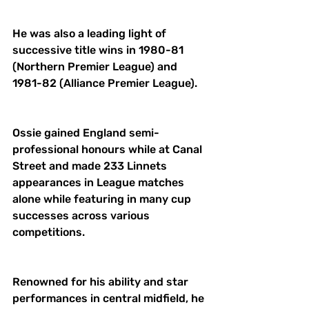
He was also a leading light of 
successive title wins in 1980-81 
(Northern Premier League) and 
1981-82 (Alliance Premier League). 
Ossie gained England semi-
professional honours while at Canal 
Street and made 233 Linnets 
appearances in League matches 
alone while featuring in many cup 
successes across various 
competitions. 
Renowned for his ability and star 
performances in central midfield, he 