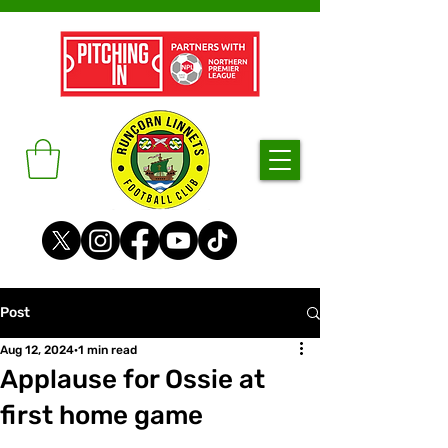
Post
Aug 12, 2024
1 min read
Applause for Ossie at
first home game