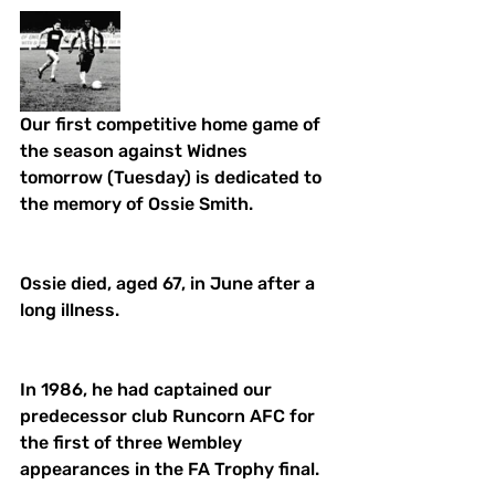
Our first competitive home game of 
the season against Widnes 
tomorrow (Tuesday) is dedicated to 
the memory of Ossie Smith. 
Ossie died, aged 67, in June after a 
long illness. 
In 1986, he had captained our 
predecessor club Runcorn AFC for 
the first of three Wembley 
appearances in the FA Trophy final. 