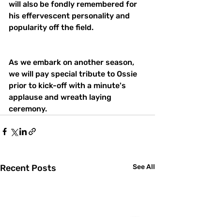
will also be fondly remembered for 
his effervescent personality and 
popularity off the field. 
As we embark on another season, 
we will pay special tribute to Ossie 
prior to kick-off with a minute's 
applause and wreath laying 
ceremony.
Recent Posts
See All