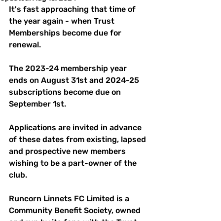
It's fast approaching that time of 
the year again - when Trust 
Memberships become due for 
renewal.
The 2023-24 membership year 
ends on August 31st and 2024-25 
subscriptions become due on 
September 1st. 
Applications are invited in advance 
of these dates from existing, lapsed 
and prospective new members 
wishing to be a part-owner of the 
club.
Runcorn Linnets FC Limited is a 
Community Benefit Society, owned 