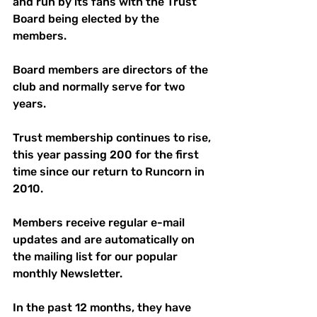
and run by its fans with the Trust 
Board being elected by the 
members. 
Board members are directors of the 
club and normally serve for two 
years. 
Trust membership continues to rise, 
this year passing 200 for the first 
time since our return to Runcorn in 
2010.
Members receive regular e-mail 
updates and are automatically on 
the mailing list for our popular 
monthly Newsletter. 
In the past 12 months, they have 