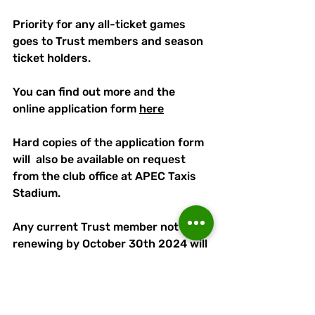
Priority for any all-ticket games 
goes to Trust members and season 
ticket holders. 
You can find out more and the 
online application form 
here
Hard copies of the application form 
will  also be available on request 
from the club office at APEC Taxis 
Stadium. 
Any current Trust member not 
renewing by October 30th 2024 will 
be considered lapsed and their 
details will be removed from our 
database, although they can apply 
to rejoin at any time.