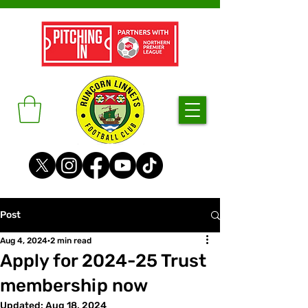
Post
Aug 4, 2024
2 min read
Apply for 2024-25 Trust
membership now
Updated:
Aug 18, 2024