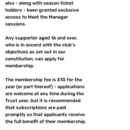
also - along with season ticket 
holders - been granted exclusive 
access to Meet the Manager 
sessions.
Any supporter aged 16 and over, 
who is in accord with the club's 
objectives as set out in our 
constitution, can apply for 
membership. 
The membership fee is £10 for the 
year (or part thereof) - applications 
are welcome at any time during the 
Trust year, but it is recommended 
that subscriptions are paid 
promptly so that applicants receive 
the full benefit of their membership.