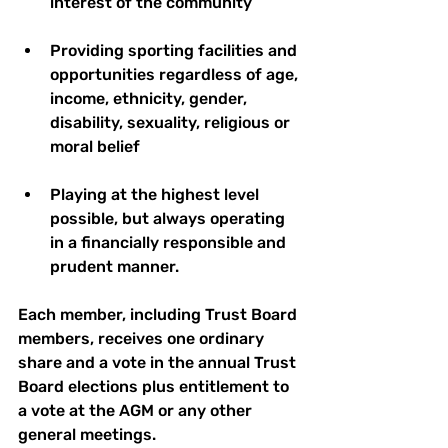
interest of the community 
Providing sporting facilities and 
opportunities regardless of age, 
income, ethnicity, gender, 
disability, sexuality, religious or 
moral belief 
Playing at the highest level 
possible, but always operating 
in a financially responsible and 
prudent manner.
Each member, including Trust Board 
members, receives one ordinary 
share and a vote in the annual Trust 
Board elections plus entitlement to 
a vote at the AGM or any other 
general meetings. 