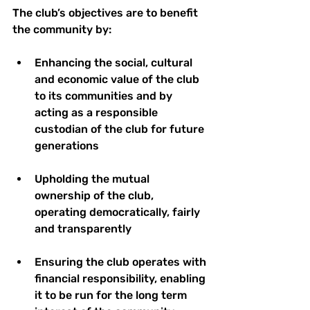
The club’s objectives are to benefit 
the community by: 
Enhancing the social, cultural 
and economic value of the club 
to its communities and by 
acting as a responsible 
custodian of the club for future 
generations 
Upholding the mutual 
ownership of the club, 
operating democratically, fairly 
and transparently 
Ensuring the club operates with 
financial responsibility, enabling 
it to be run for the long term 